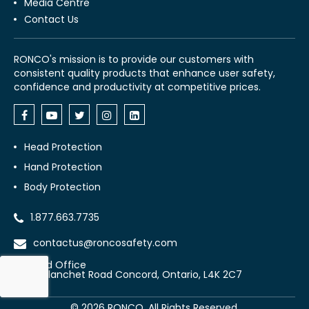
Media Centre
Contact Us
RONCO's mission is to provide our customers with
consistent quality products that enhance user safety,
confidence and productivity at competitive prices.
Head Protection
Hand Protection
Body Protection
1.877.663.7735
contactus@roncosafety.com
Head Office
70 Planchet Road Concord, Ontario, L4K 2C7
©
2026
RONCO. All Rights Reserved.