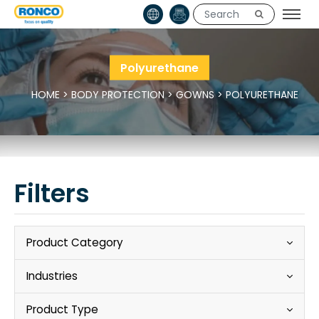
Polyurethane
HOME
>
BODY PROTECTION
>
GOWNS
>
POLYURETHANE
Filters
Product Category
Industries
Product Type