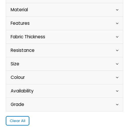
Material
Features
Fabric Thickness
Resistance
Size
Colour
Availability
Grade
Clear All