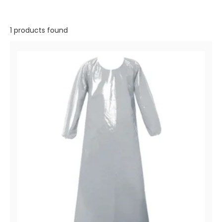
1 products found