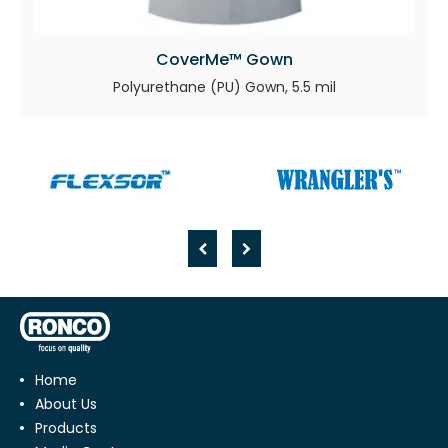
CoverMe™ Gown
Polyurethane (PU) Gown, 5.5 mil
Home
About Us
Products