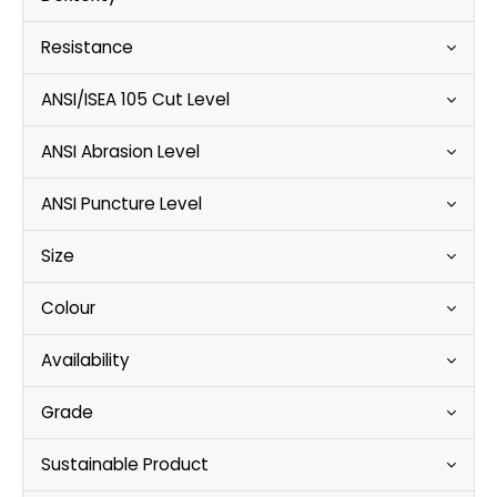
Resistance
ANSI/ISEA 105 Cut Level
ANSI Abrasion Level
ANSI Puncture Level
Size
Colour
Availability
Grade
Sustainable Product