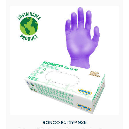
RONCO Earth™ 936