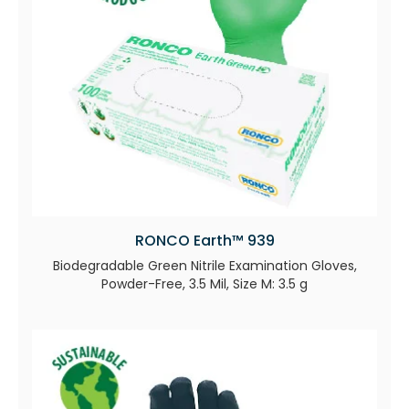
RONCO Earth™ 939
Biodegradable Green Nitrile Examination Gloves,
Powder-Free, 3.5 Mil, Size M: 3.5 g