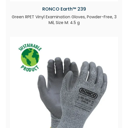
RONCO Earth™ 239
Green RPET Vinyl Examination Gloves, Powder-Free, 3
Mil, Size M: 4.5 g