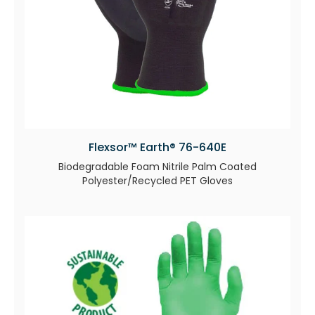
Flexsor™ Earth® 76-640E
Biodegradable Foam Nitrile Palm Coated
Polyester/Recycled PET Gloves