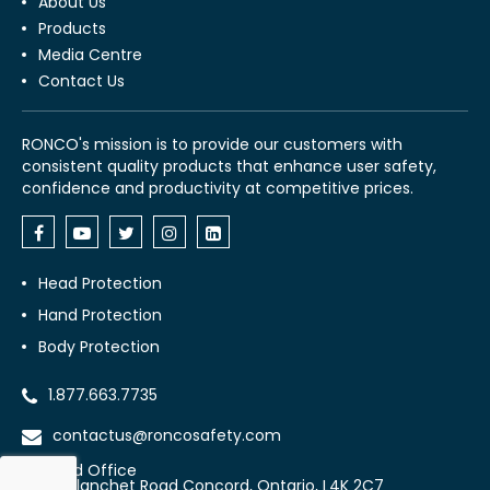
About Us
Products
Media Centre
Contact Us
RONCO's mission is to provide our customers with
consistent quality products that enhance user safety,
confidence and productivity at competitive prices.
Head Protection
Hand Protection
Body Protection
1.877.663.7735
contactus@roncosafety.com
Head Office
70 Planchet Road Concord, Ontario, L4K 2C7