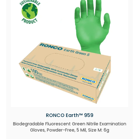
RONCO Earth™ 959
Biodegradable Fluorescent Green Nitrile Examination
Gloves, Powder-Free, 5 Mil, Size M: 6g