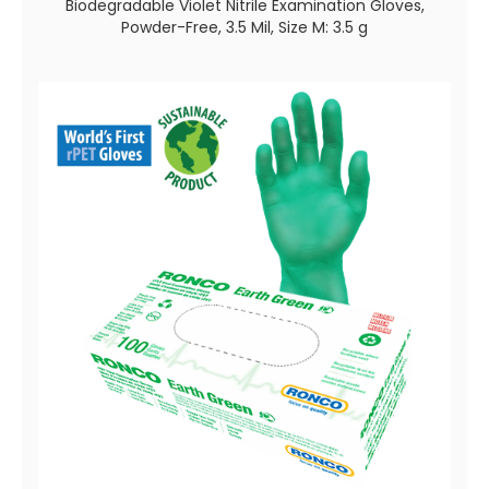
Biodegradable Violet Nitrile Examination Gloves,
Powder-Free, 3.5 Mil, Size M: 3.5 g