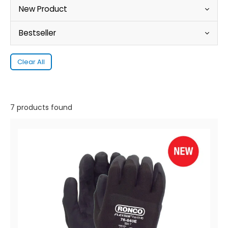
New Product
Bestseller
Clear All
7 products found