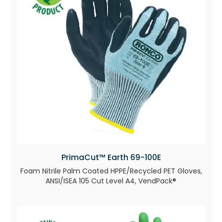
PrimaCut™ Earth 69-100E
Foam Nitrile Palm Coated HPPE/Recycled PET Gloves,
ANSI/ISEA 105 Cut Level A4, VendPack®