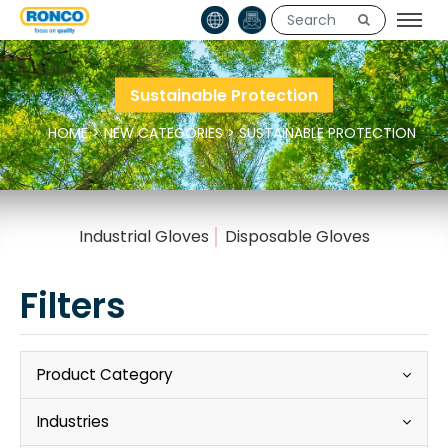
Sustainable Protection
HOME
>
NEW CATEGORIES
>
SUSTAINABLE PROTECTION
Industrial Gloves
Disposable Gloves
Filters
Product Category
Industries