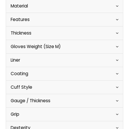
Material
Features
Thickness
Gloves Weight (Size M)
Liner
Coating
Cuff Style
Gauge / Thickness
Grip
Dexterity