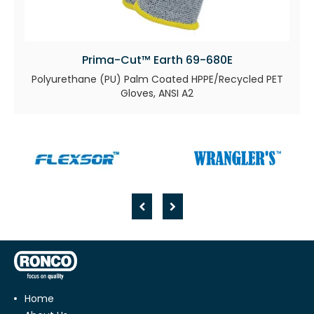
Prima-Cut™ Earth 69-680E
Polyurethane (PU) Palm Coated HPPE/Recycled PET
Gloves, ANSI A2
Home