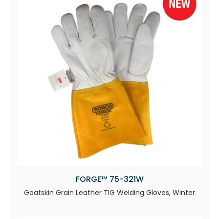
FORGE™ 75-321W
Goatskin Grain Leather TIG Welding Gloves, Winter