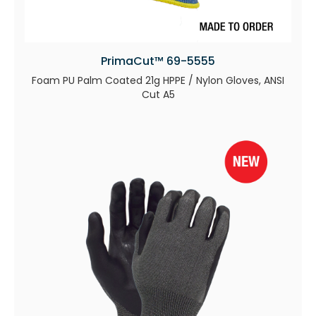
PrimaCut™ 69-5555
Foam PU Palm Coated 21g HPPE / Nylon Gloves, ANSI
Cut A5