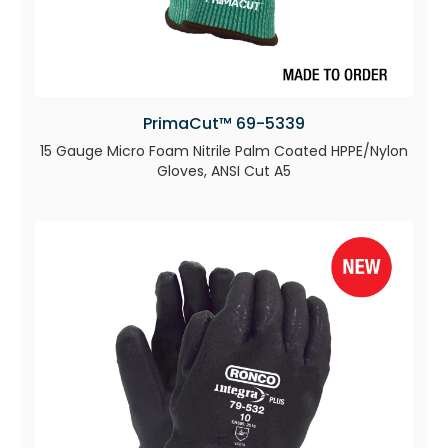
PrimaCut™ 69-5339
15 Gauge Micro Foam Nitrile Palm Coated HPPE/Nylon
Gloves, ANSI Cut A5