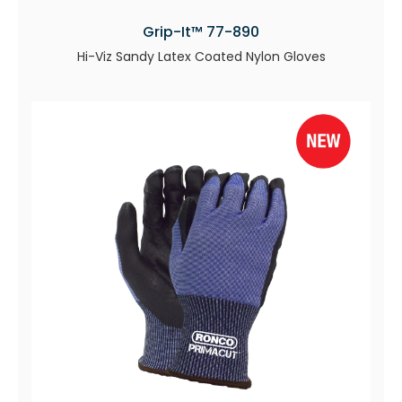
Grip-It™ 77-890
Hi-Viz Sandy Latex Coated Nylon Gloves