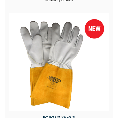
Welding Gloves
FORGE™ 75-321