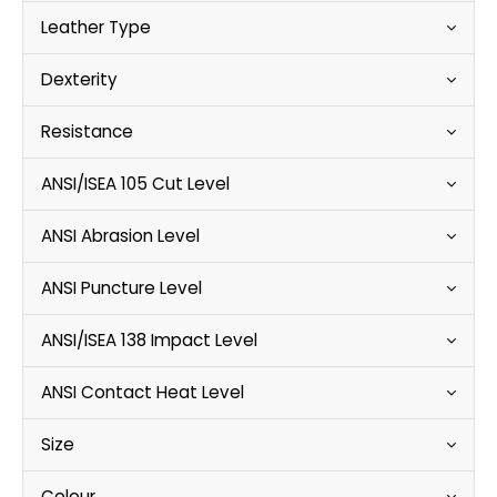
Leather Type
Dexterity
Resistance
ANSI/ISEA 105 Cut Level
ANSI Abrasion Level
ANSI Puncture Level
ANSI/ISEA 138 Impact Level
ANSI Contact Heat Level
Size
Colour