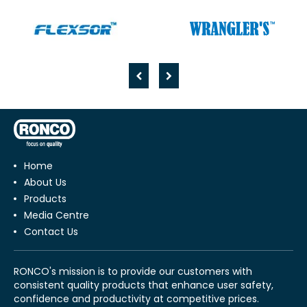
Home
About Us
Products
Media Centre
Contact Us
RONCO's mission is to provide our customers with
consistent quality products that enhance user safety,
confidence and productivity at competitive prices.