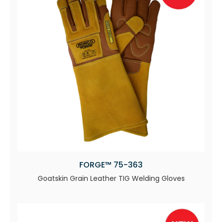
FORGE™ 75-363
Goatskin Grain Leather TIG Welding Gloves