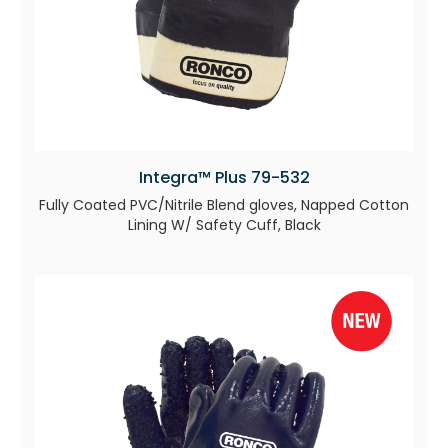
Integra™ Plus 79-532
Fully Coated PVC/Nitrile Blend gloves, Napped Cotton
Lining W/ Safety Cuff, Black