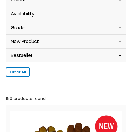
Availability
Grade
New Product
Bestseller
Clear All
180 products found