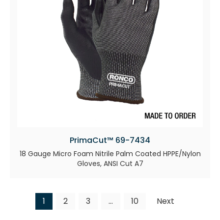
PrimaCut™ 69-7434
18 Gauge Micro Foam Nitrile Palm Coated HPPE/Nylon
Gloves, ANSI Cut A7
1
2
3
…
10
Next