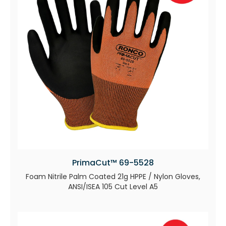
PrimaCut™ 69-5528
Foam Nitrile Palm Coated 21g HPPE / Nylon Gloves,
ANSI/ISEA 105 Cut Level A5