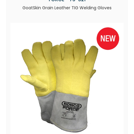
GoatSkin Grain Leather TIG Welding Gloves