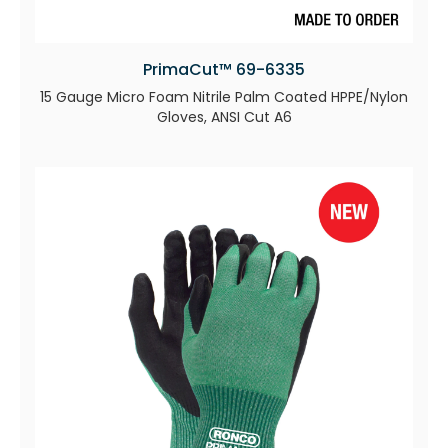
PrimaCut™ 69-6335
15 Gauge Micro Foam Nitrile Palm Coated HPPE/Nylon
Gloves, ANSI Cut A6