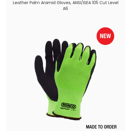
Leather Palm Aramid Gloves, ANSI/ISEA 105 Cut Level
A6