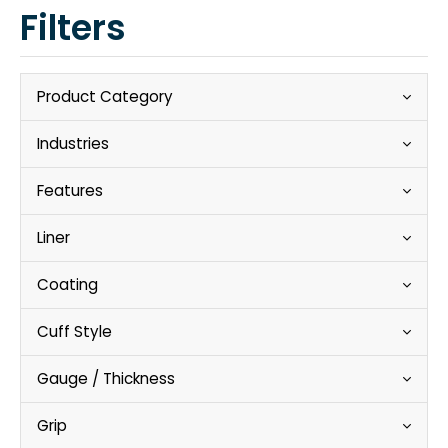
Filters
Product Category
Industries
Features
Liner
Coating
Cuff Style
Gauge / Thickness
Grip