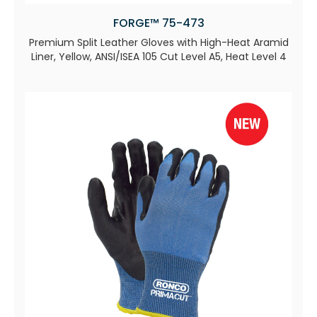
FORGE™ 75-473
Premium Split Leather Gloves with High-Heat Aramid
Liner, Yellow, ANSI/ISEA 105 Cut Level A5, Heat Level 4​