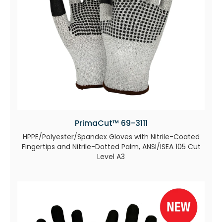
PrimaCut™ 69-3111
HPPE/Polyester/Spandex Gloves with Nitrile-Coated
Fingertips and Nitrile-Dotted Palm, ANSI/ISEA 105 Cut
Level A3