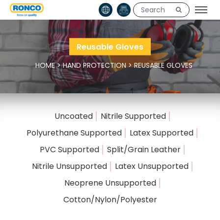
Reusable Gloves
HOME
>
HAND PROTECTION
>
REUSABLE GLOVES
Uncoated
Nitrile Supported
Polyurethane Supported
Latex Supported
PVC Supported
Split/Grain Leather
Nitrile Unsupported
Latex Unsupported
Neoprene Unsupported
Cotton/Nylon/Polyester