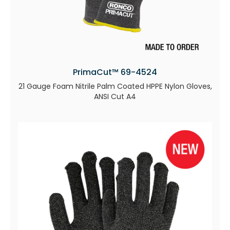
PrimaCut™ 69-4524
21 Gauge Foam Nitrile Palm Coated HPPE Nylon Gloves,
ANSI Cut A4