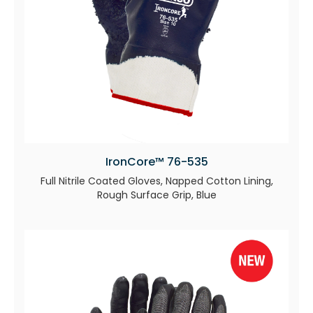
IronCore™ 76-535
Full Nitrile Coated Gloves, Napped Cotton Lining,
Rough Surface Grip, Blue