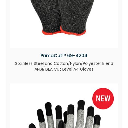
PrimaCut™ 69-4204
Stainless Steel and Cotton/Nylon/Polyester Blend
ANSI/ISEA Cut Level A4 Gloves