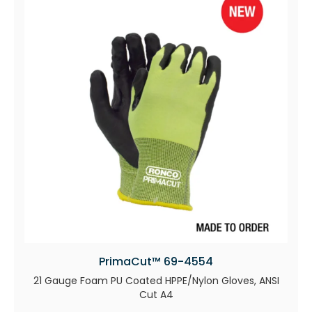
PrimaCut™ 69-4554
21 Gauge Foam PU Coated HPPE/Nylon Gloves, ANSI
Cut A4