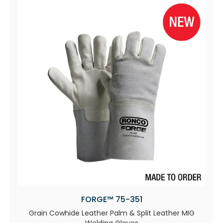
FORGE™ 75-351
Grain Cowhide Leather Palm & Split Leather MIG