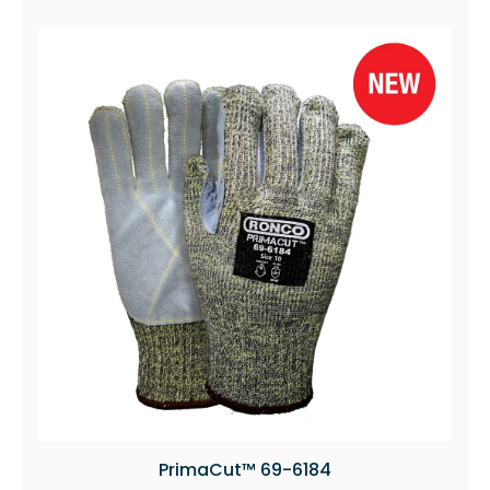
PrimaCut™ 69-6184