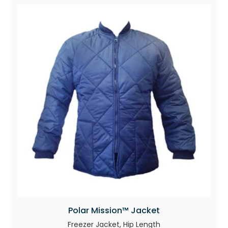
Polar Mission™ Jacket
Freezer Jacket, Hip Length