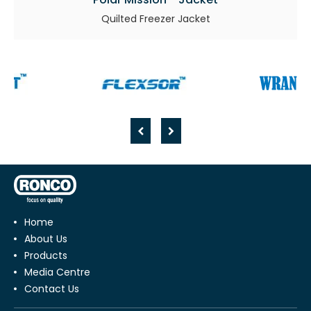
Quilted Freezer Jacket
Home
About Us
Products
Media Centre
Contact Us