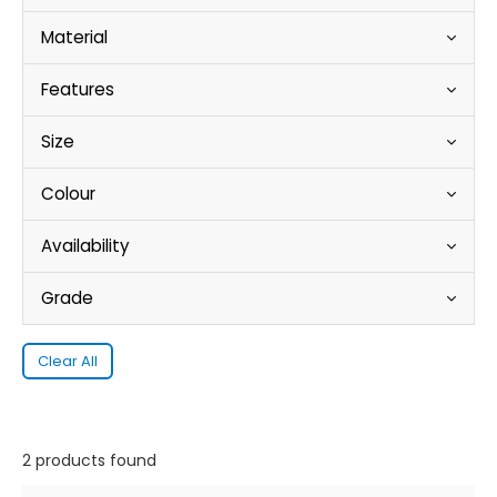
Material
Features
Size
Colour
Availability
Grade
Clear All
2 products found