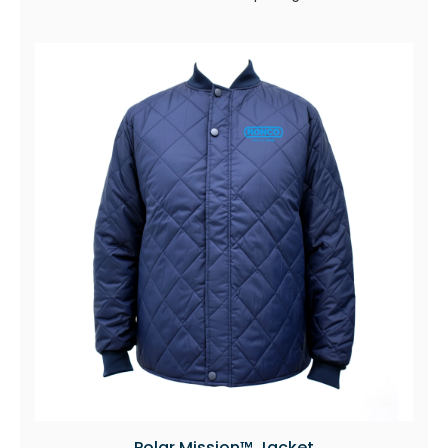
Polar Mission™ Jacket