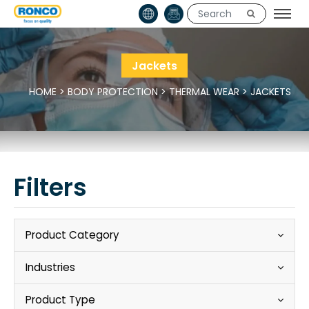
Jackets
HOME
>
BODY PROTECTION
>
THERMAL WEAR
>
JACKETS
Filters
Product Category
Industries
Product Type