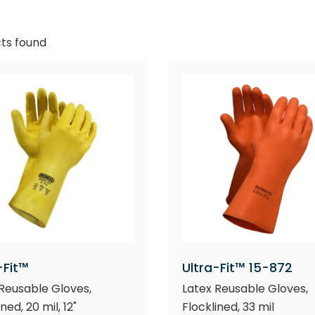
ts found
-Fit™
Ultra-Fit™ 15-872
Reusable Gloves,
Latex Reusable Gloves,
ned, 20 mil, 12"
Flocklined, 33 mil