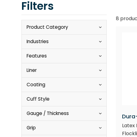
Filters
8 produc
Product Category
Industries
Features
Liner
Coating
Cuff Style
Gauge / Thickness
Dura
Latex 
Grip
Flockli