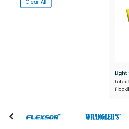
Clear All
Light
Latex 
Flockl