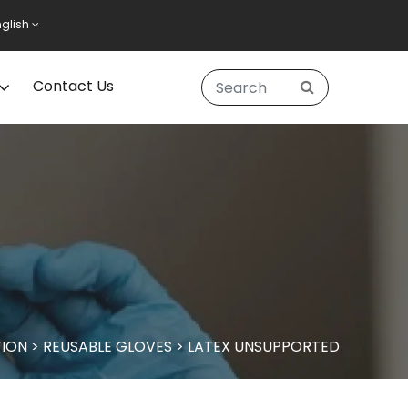
nglish
Contact Us
ION
>
REUSABLE GLOVES
>
LATEX UNSUPPORTED