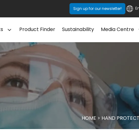
E
Sign up for our newsletter!
ts
Product Finder
Sustainability
Media Centre
HOME
>
HAND PROTECT