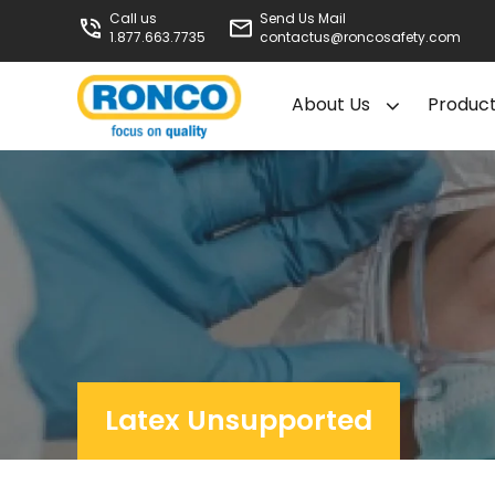
Call us
Send Us Mail
1.877.663.7735
contactus@roncosafety.com
About Us
Produc
Latex Unsupported