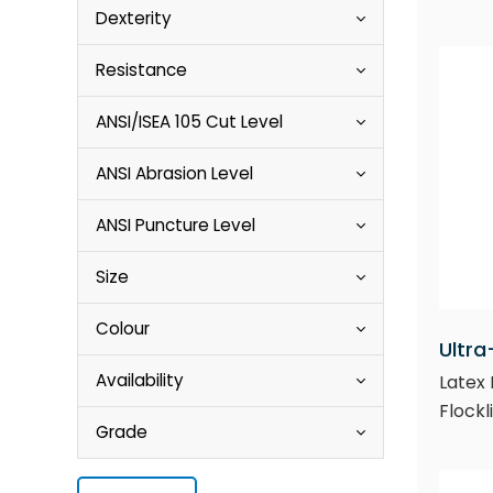
Dexterity
Resistance
ANSI/ISEA 105 Cut Level
ANSI Abrasion Level
ANSI Puncture Level
Size
Colour
Ultra
Availability
Latex 
Flockl
Grade