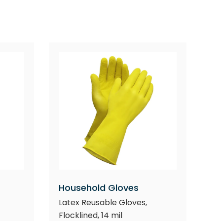
Household Gloves
Latex Reusable Gloves,
Flocklined, 14 mil