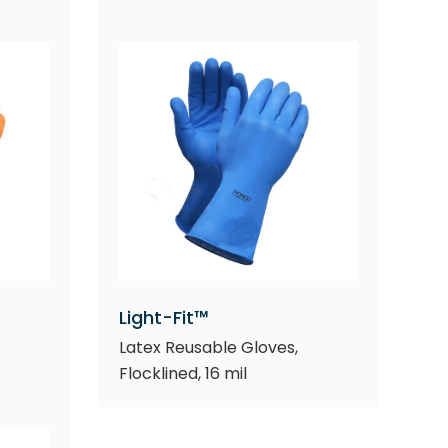
Light-Fit™
Latex Reusable Gloves,
Flocklined, 16 mil