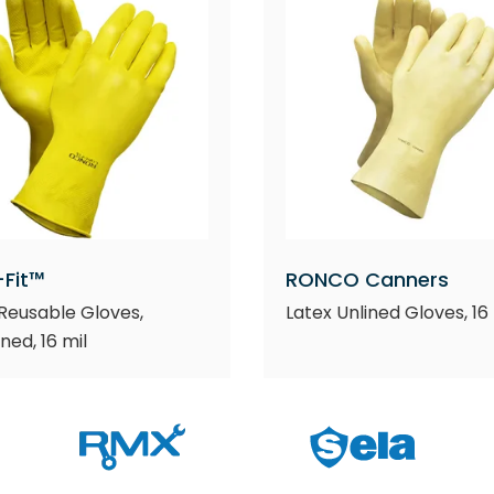
-Fit™
RONCO Canners
Reusable Gloves,
Latex Unlined Gloves, 16 
ined, 16 mil