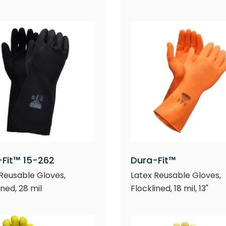
-Fit™ 15-262
Dura-Fit™
Reusable Gloves,
Latex Reusable Gloves,
ined, 28 mil
Flocklined, 18 mil, 13"