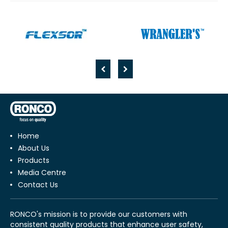
Home
About Us
Products
Media Centre
Contact Us
RONCO's mission is to provide our customers with
consistent quality products that enhance user safety,