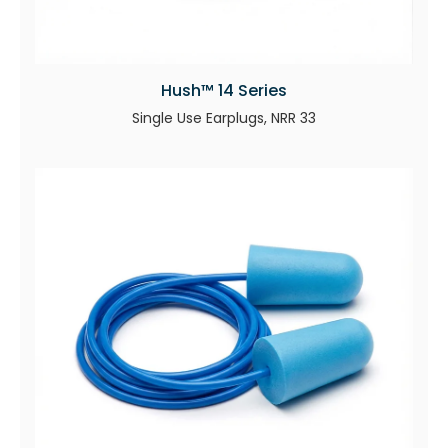
Hush™ 14 Series
Single Use Earplugs, NRR 33