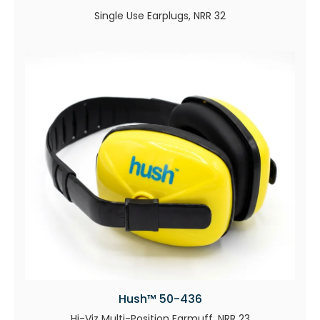
Single Use Earplugs, NRR 32
Hush™ 50-436
Hi-Viz Multi-Position Earmuff, NRR 23