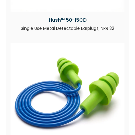
Hush™ 50-15CD
Single Use Metal Detectable Earplugs, NRR 32