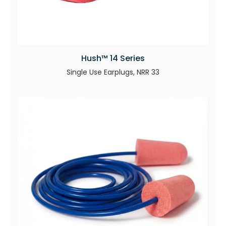
Hush™ 14 Series
Single Use Earplugs, NRR 33