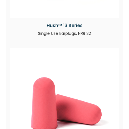
Hush™ 13 Series
Single Use Earplugs, NRR 32