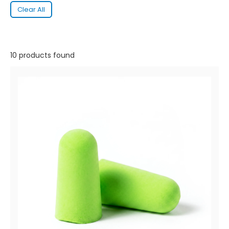
Clear All
10 products found