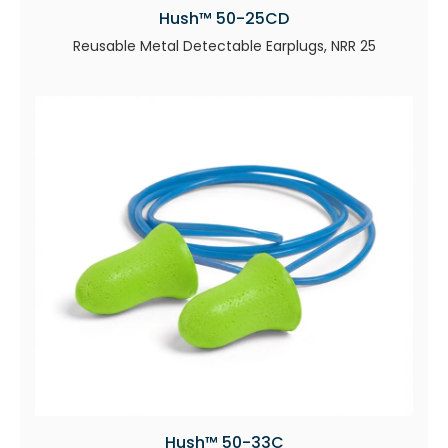
Hush™ 50-25CD
Reusable Metal Detectable Earplugs, NRR 25
Hush™ 50-33C