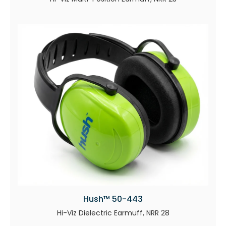
Hush™ 50-443
Hi-Viz Dielectric Earmuff, NRR 28