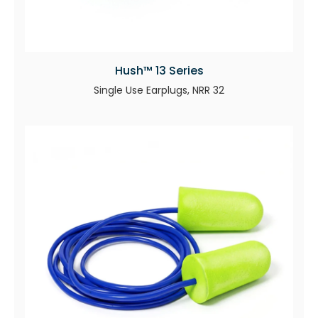
Hush™ 13 Series
Single Use Earplugs, NRR 32