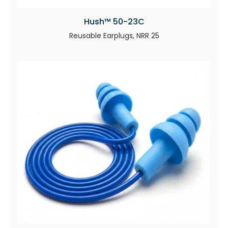
Hush™ 50-23C
Reusable Earplugs, NRR 25