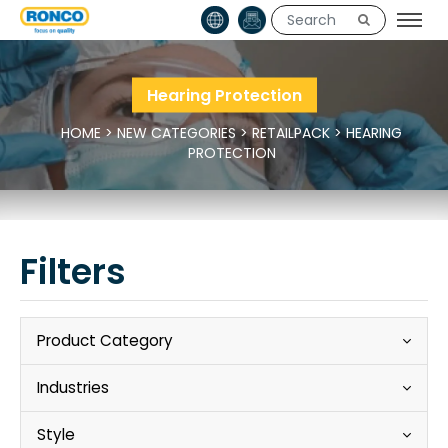
Hearing Protection
HOME
>
NEW CATEGORIES
>
RETAILPACK
>
HEARING
PROTECTION
Filters
Product Category
Industries
Style