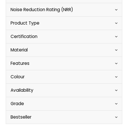
Noise Reduction Rating (NRR)
Product Type
Certification
Material
Features
Colour
Availability
Grade
Bestseller