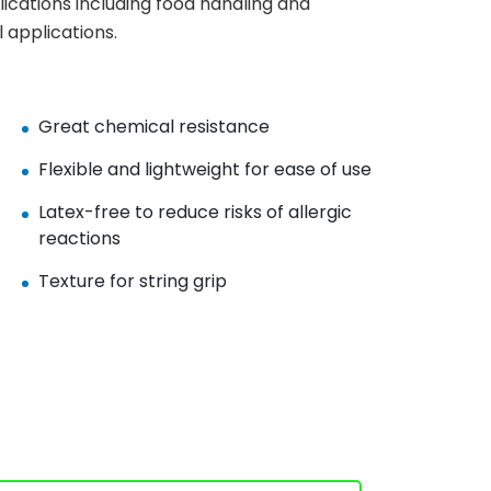
lications including food handling and
 applications.
Great chemical resistance
Flexible and lightweight for ease of use
Latex-free to reduce risks of allergic
reactions
Texture for string grip