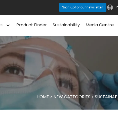
E
Sign up for our newsletter!
ts
Product Finder
Sustainability
Media Centre
HOME
>
NEW CATEGORIES
>
SUSTAINAB