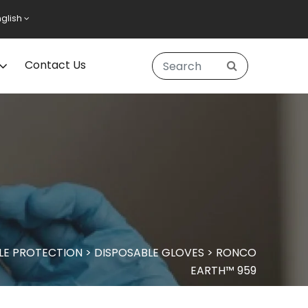
nglish
Contact Us
LE PROTECTION
>
DISPOSABLE GLOVES
>
RONCO
EARTH™ 959