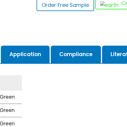
Ca
Order Free Sample
Application
Compliance
Litera
 Green
 Green
 Green