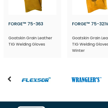
FORGE™ 75-363
FORGE™ 75-321
Goatskin Grain Leather
Goatskin Grain Lea
TIG Welding Gloves
TIG Welding Gloves
Winter