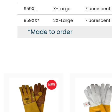
959XL
X-Large
Fluorescent
959XX*
2X-Large
Fluorescent
*Made to order