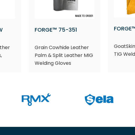
FORGE™
W
FORGE™ 75-351
GoatSkin
ther
Grain Cowhide Leather
TIG Weld
,
Palm & Split Leather MIG
Welding Gloves