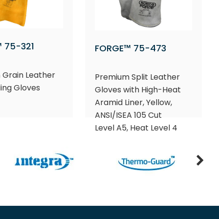
 75-321
FORGE™ 75-473
 Grain Leather
Premium Split Leather
ing Gloves
Gloves with High-Heat
Aramid Liner, Yellow,
ANSI/ISEA 105 Cut
Level A5, Heat Level 4​