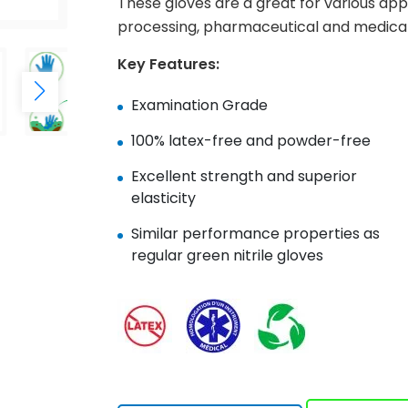
These gloves are a great for various app
processing, pharmaceutical and medical
Key Features:
Examination Grade
100% latex-free and powder-free
Excellent strength and superior
elasticity
Similar performance properties as
regular green nitrile gloves