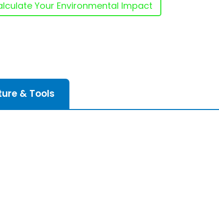
lculate Your Environmental Impact
ture & Tools