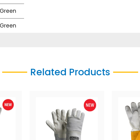
 Green
 Green
Related Products