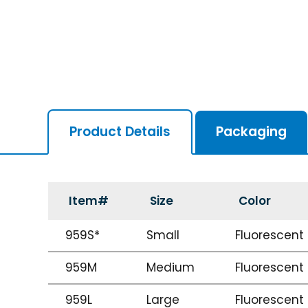
Product Details
Packaging
Item#
Size
Color
959S*
Small
Fluorescent
959M
Medium
Fluorescent
959L
Large
Fluorescent