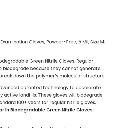
Examination Gloves, Powder-Free, 5 Mil, Size M:
degradable Green Nitrile Gloves. Regular
 to biodegrade because they cannot generate
to break down the polymer’s molecular structure.
advanced patented technology to accelerate
y active landfills. These gloves will biodegrade
dard 100+ years for regular nitrile gloves.
arth Biodegradable Green Nitrile Gloves.