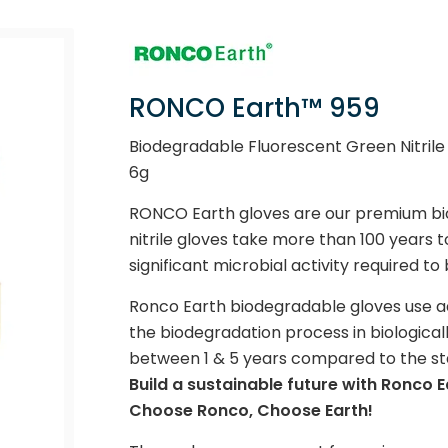
RONCO Earth™ 959
Biodegradable Fluorescent Green Nitrile 
6g
RONCO Earth gloves are our premium bio
nitrile gloves take more than 100 years
significant microbial activity required 
Ronco Earth biodegradable gloves use 
the biodegradation process in biologicall
between 1 & 5 years compared to the stan
Build a sustainable future with Ronco E
Choose Ronco, Choose Earth!