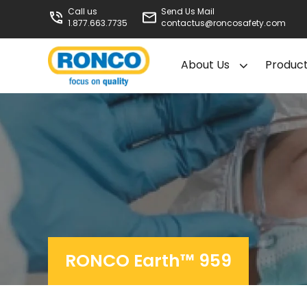
Call us
Send Us Mail
1.877.663.7735
contactus@roncosafety.com
About Us
Produc
RONCO Earth™ 959