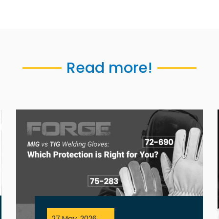
Read more!
27 May, 2026