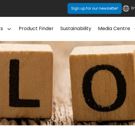
E
Sign up for our newsletter!
ts
Product Finder
Sustainability
Media Centre