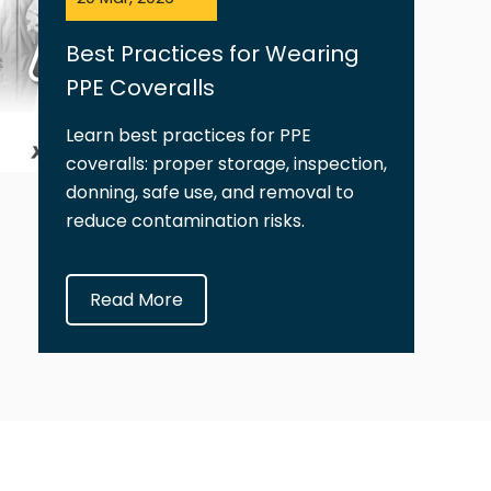
Best Practices for Wearing
PPE Coveralls
Learn best practices for PPE
coveralls: proper storage, inspection,
donning, safe use, and removal to
reduce contamination risks.
Read More