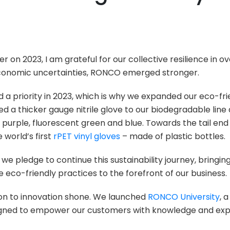
i
r on 2023, I am grateful for our collective resilience in
economic uncertainties, RONCO emerged stronger.
d a priority in 2023, which is why we expanded our eco-fri
ed a thicker gauge nitrile glove to our biodegradable lin
 purple, fluorescent green and blue. Towards the tail end
 world’s first
rPET vinyl gloves
– made of plastic bottles.
we pledge to continue this sustainability journey, bringi
eco-friendly practices to the forefront of our business.
ion to innovation shone. We launched
RONCO University
, 
igned to empower our customers with knowledge and expe