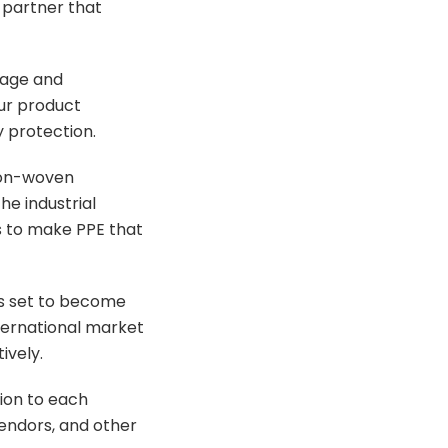
 partner that
tage and
our product
 protection.
non-woven
he industrial
s to make PPE that
 is set to become
nternational market
ively.
ion to each
endors, and other