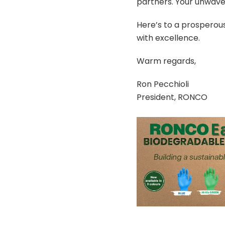
partners. Your unwave
Here’s to a prosperous
with excellence.
Warm regards,
Ron Pecchioli
President, RONCO