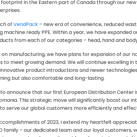
footprint in the Eastern part of Canada through our new
erprises.
nch of
VendPack
– new era of convenience, reduced was
ing machine ready PPE. Within a year, we have expanded 
oducts from each of our categories – head, hand and body
s on manufacturing, we have plans for expansion of our 
es to meet growing demand. We will continue excelling in t
nnovative product introductions and newer technologie
rming but also comfortable and long-lasting.
ed to announce that our first European Distribution Center
omania. This strategic move will significantly boost our i
 to serve our global customers more efficiently and effect
accomplishments of 2023, I extend my heartfelt appreciat
amily – our dedicated team and our loyal customers, v