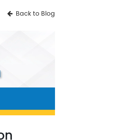
Back to Blog
on