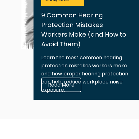
9 Common Hearing
Protection Mistakes
Workers Make (and How to
Avoid Them)
Learn the most common hearing
protection mistakes workers make
and how proper hearing protection
can help reduce workplace noise
Read More
exposure.