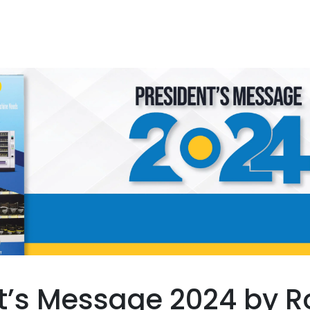
t’s Message 2024 by R