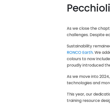
Pecchiol
As we close the chapte
challenges. Despite 
Sustainability remaine
RONCO Earth
. We add
colours to now include
proudly introduced the
As we move into 2024, 
technologies and more 
This year, our dedicat
training resource des