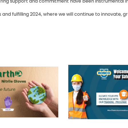
ring support and commitment have been instrumental in
 and fulfilling 2024, where we will continue to innovate, g