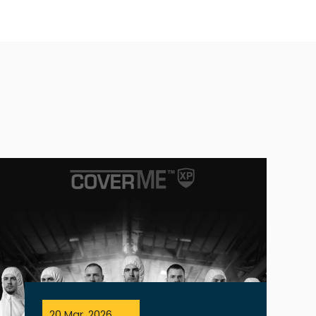
20 Mar, 2026