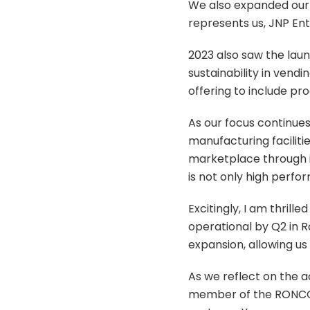
We also expanded our 
represents us, JNP Ent
2023 also saw the lau
sustainability in vend
offering to include pr
As our focus continue
manufacturing faciliti
marketplace through i
is not only high perfo
Excitingly, I am thrill
operational by Q2 in R
expansion, allowing us
As we reflect on the 
member of the RONCO f