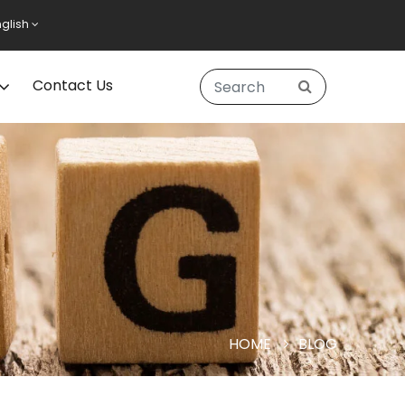
nglish
Contact Us
HOME
BLOG