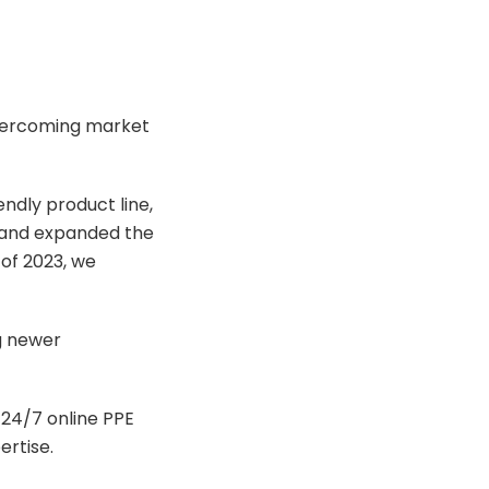
 overcoming market
endly product line,
e and expanded the
 of 2023, we
ng newer
a 24/7 online PPE
rtise.