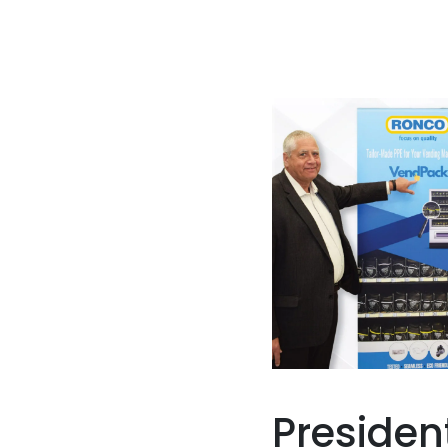
Presiden