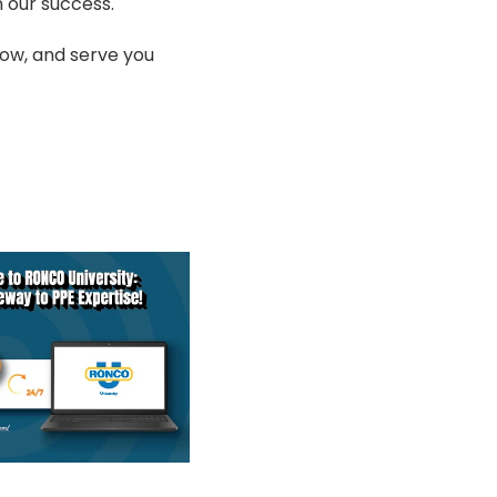
 our success.
row, and serve you