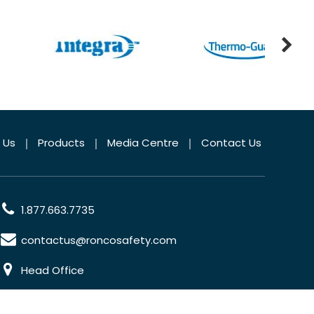
 Us
Products
Media Centre
Contact Us
1.877.663.7735
contactus@roncosafety.com
Head Office
70 Planchet Road Concord, Ontario, L4K