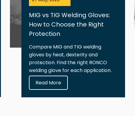
MIG vs TIG Welding Gloves:
How to Choose the Right
Protection
Compare MIG and TIG welding
gloves by heat, dexterity and
protection. Find the right RONCO
welding glove for each application.
Read More