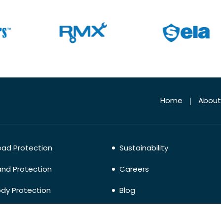
Home
About
ad Protection
Sustainability
nd Protection
Careers
dy Protection
Blog