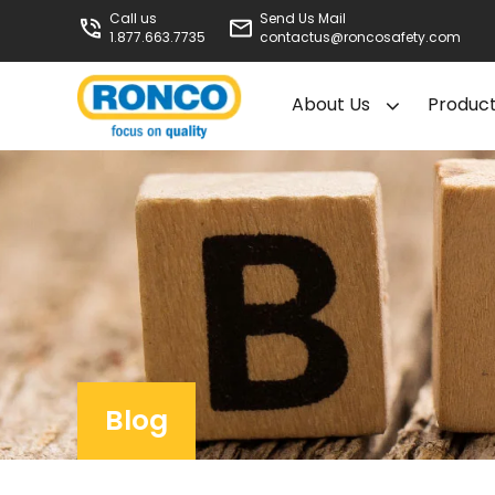
Call us
Send Us Mail
1.877.663.7735
contactus@roncosafety.com
About Us
Produc
Blog