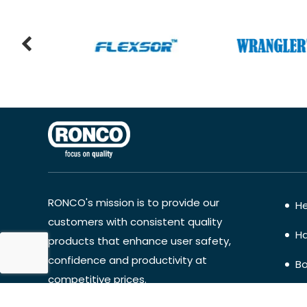
RONCO's mission is to provide our
He
customers with consistent quality
Ha
products that enhance user safety,
confidence and productivity at
Bo
competitive prices.