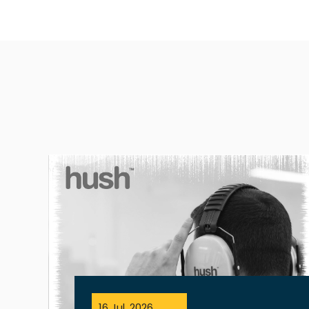
16 Jul, 2026