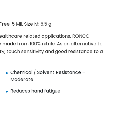
ee, 5 Mil, Size M: 5.5 g
healthcare related applications, RONCO
e made from 100% nitrile. As an alternative to
ity, touch sensitivity and good resistance to a
Chemical / Solvent Resistance –
Moderate
Reduces hand fatigue