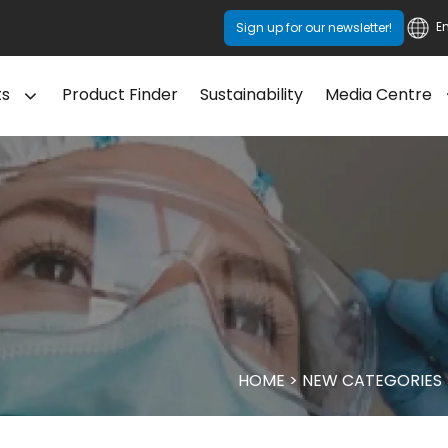
E
Sign up for our newsletter!
ts
Product Finder
Sustainability
Media Centre
HOME
>
NEW CATEGORIES