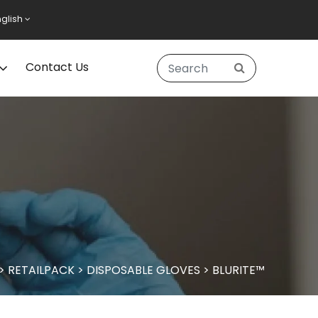
nglish
Contact Us
>
RETAILPACK
>
DISPOSABLE GLOVES
>
BLURITE™