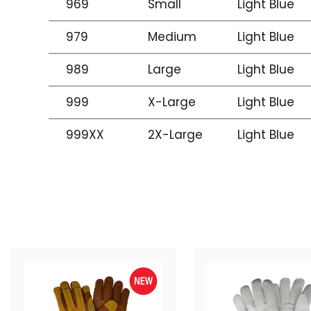
969
Small
Light Blue
979
Medium
Light Blue
989
Large
Light Blue
999
X-Large
Light Blue
999XX
2X-Large
Light Blue