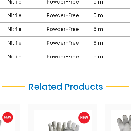
Nitrile
Powder-Free
5 mil
Nitrile
Powder-Free
5 mil
Nitrile
Powder-Free
5 mil
Nitrile
Powder-Free
5 mil
Nitrile
Powder-Free
5 mil
Related Products