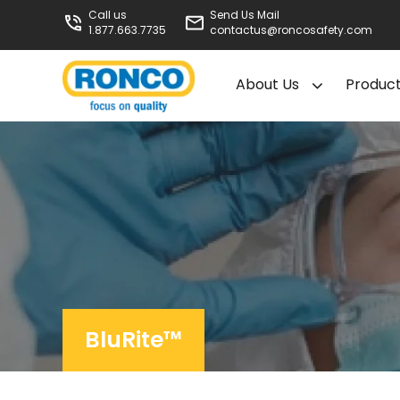
Call us
Send Us Mail
1.877.663.7735
contactus@roncosafety.com
About Us
Produc
BluRite™