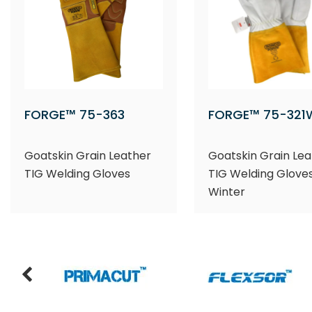
FORGE™ 75-363
FORGE™ 75-321
Goatskin Grain Leather
Goatskin Grain Lea
TIG Welding Gloves
TIG Welding Gloves
Winter