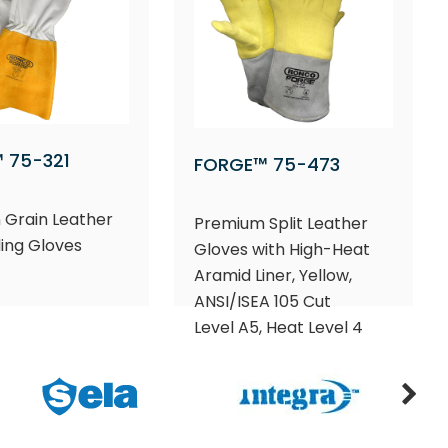
 75-321
FORGE™ 75-473
 Grain Leather
Premium Split Leather
ing Gloves
Gloves with High-Heat
Aramid Liner, Yellow,
ANSI/ISEA 105 Cut
Level A5, Heat Level 4​