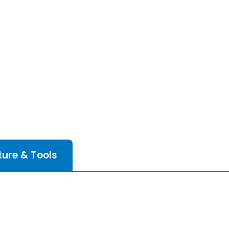
ture & Tools