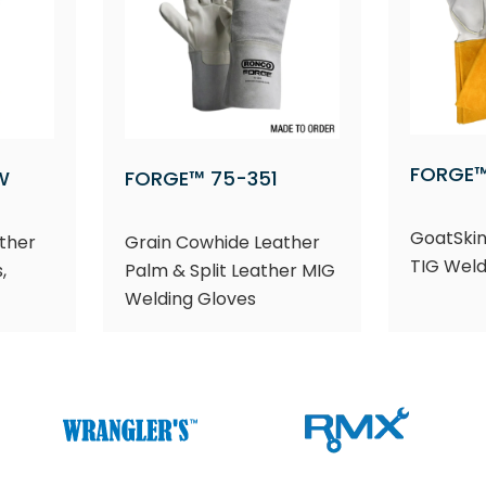
FORGE™
W
FORGE™ 75-351
GoatSkin
ther
Grain Cowhide Leather
TIG Weld
,
Palm & Split Leather MIG
Welding Gloves