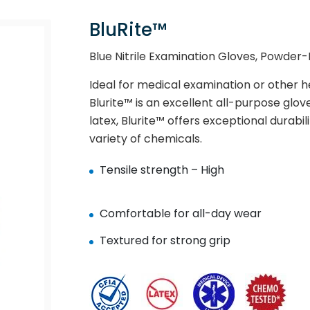
BluRite™
Blue Nitrile Examination Gloves, Powder-Fr
Ideal for medical examination or other 
Blurite™ is an excellent all-purpose glov
latex, Blurite™ offers exceptional durabil
variety of chemicals.
Tensile strength – High
Comfortable for all-day wear
Textured for strong grip