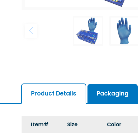
Product Details
Packaging
Item#
Size
Color