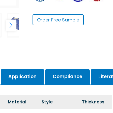
Order Free Sample
Application
Compliance
Litera
Material
Style
Thickness