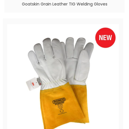
Goatskin Grain Leather TIG Welding Gloves