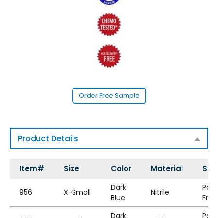
Order Free Sample
Product Details
Item#
Size
Color
Material
Styl
Dark
Pow
956
X-Small
Nitrile
Blue
Free
Dark
Pow