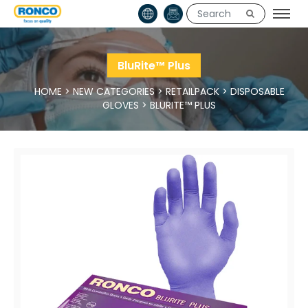
BluRite™ Plus
HOME
>
NEW CATEGORIES
>
RETAILPACK
>
DISPOSABLE
GLOVES
>
BLURITE™ PLUS