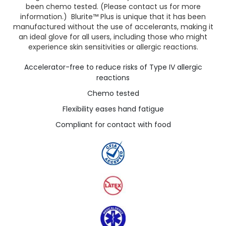
been chemo tested. (Please contact us for more
information.) Blurite™ Plus is unique that it has been
manufactured without the use of accelerants, making it
an ideal glove for all users, including those who might
experience skin sensitivities or allergic reactions.
Accelerator-free to reduce risks of Type IV allergic
reactions
Chemo tested
Flexibility eases hand fatigue
Compliant for contact with food