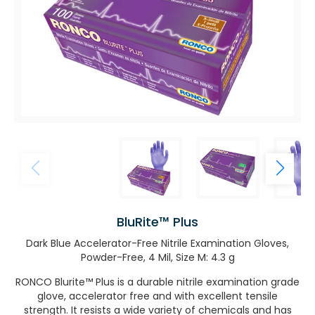
BluRite™ Plus
Dark Blue Accelerator-Free Nitrile Examination Gloves,
Powder-Free, 4 Mil, Size M: 4.3 g
RONCO Blurite™ Plus is a durable nitrile examination grade
glove, accelerator free and with excellent tensile
strength. It resists a wide variety of chemicals and has