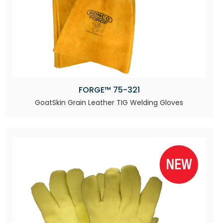
FORGE™ 75-321
GoatSkin Grain Leather TIG Welding Gloves