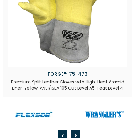
FORGE™ 75-473
Premium Split Leather Gloves with High-Heat Aramid
Liner, Yellow, ANSI/ISEA 105 Cut Level A5, Heat Level 4​