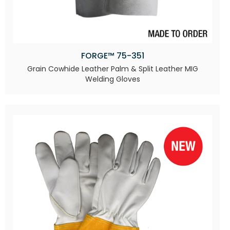
FORGE™ 75-351
Grain Cowhide Leather Palm & Split Leather MIG
Welding Gloves