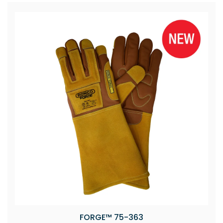
FORGE™ 75-363