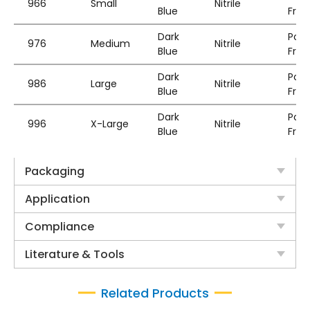
966
Small
Nitrile
Blue
Free
Dark
Pow
976
Medium
Nitrile
Blue
Free
Dark
Pow
986
Large
Nitrile
Blue
Free
Dark
Pow
996
X-Large
Nitrile
Blue
Free
Packaging
Application
Compliance
Literature & Tools
Related Products