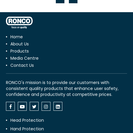
Home
About Us
Products
Media Centre
Contact Us
RONCO's mission is to provide our customers with
consistent quality products that enhance user safety,
confidence and productivity at competitive prices.
Head Protection
Hand Protection