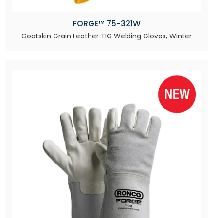
FORGE™ 75-321W
Goatskin Grain Leather TIG Welding Gloves, Winter