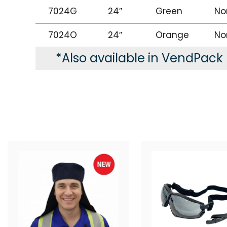
7024G
24″
Green
No
7024O
24″
Orange
No
*Also available in VendPack