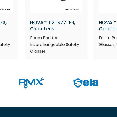
FS,
NOVA™ 82-927-FS,
NOVA™ 
Clear Lens
Clear L
Foam Padded
Foam Pa
afety
Interchangeable Safety
Glasses,
Glasses