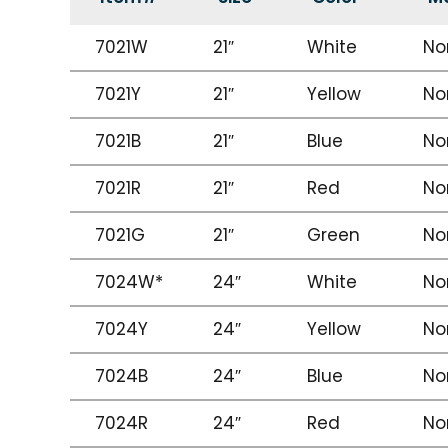
7021W
21″
White
No
7021Y
21″
Yellow
No
7021B
21″
Blue
No
7021R
21″
Red
No
7021G
21″
Green
No
7024W*
24″
White
No
7024Y
24″
Yellow
No
7024B
24″
Blue
No
7024R
24″
Red
No