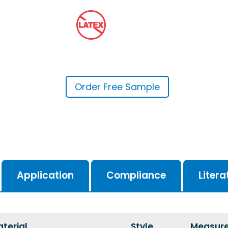
Order Free Sample
Application
Compliance
Litera
terial
Style
Measur