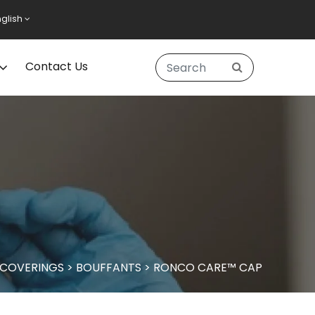
nglish
Contact Us
 COVERINGS
>
BOUFFANTS
>
RONCO CARE™ CAP