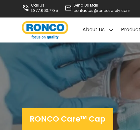
Call us
Send Us Mail
1.877.663.7735
contactus@roncosafety.com
About Us
Produc
RONCO Care™ Cap