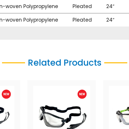
n-woven Polypropylene
Pleated
24″
n-woven Polypropylene
Pleated
24″
Related Products