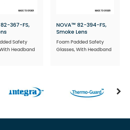
82-367-FS,
NOVA™ 82-394-FS,
ens
Smoke Lens
dded Safety
Foam Padded Safety
 With Headband
Glasses, With Headband