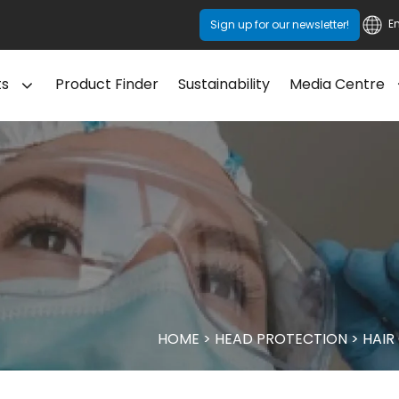
E
Sign up for our newsletter!
ts
Product Finder
Sustainability
Media Centre
HOME
>
HEAD PROTECTION
>
HAIR