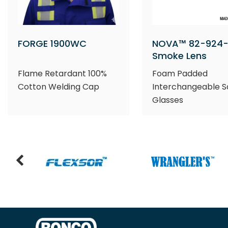
FORGE 1900WC
NOVA™ 82-924-
Smoke Lens
Flame Retardant 100%
Foam Padded
Cotton Welding Cap
Interchangeable S
Glasses