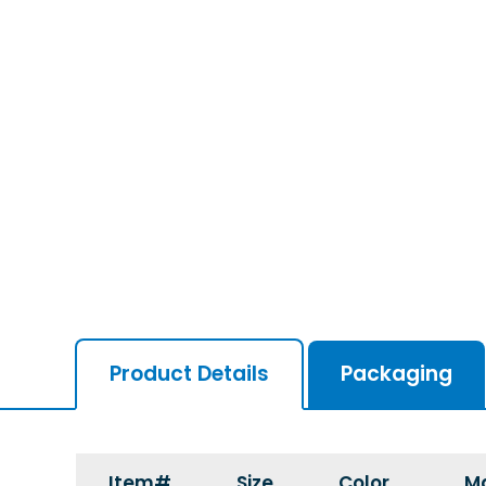
Product Details
Packaging
Item#
Size
Color
Ma