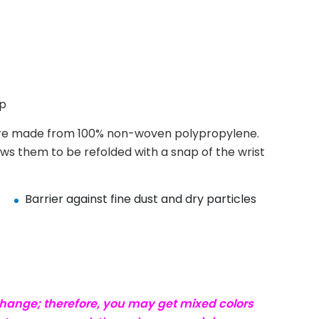
ap
e made from 100% non-woven polypropylene.
ows them to be refolded with a snap of the wrist
Barrier against fine dust and dry particles
change; therefore, you may get mixed colors