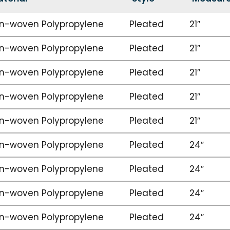
n-woven Polypropylene
Pleated
21″
n-woven Polypropylene
Pleated
21″
n-woven Polypropylene
Pleated
21″
n-woven Polypropylene
Pleated
21″
n-woven Polypropylene
Pleated
21″
n-woven Polypropylene
Pleated
24″
n-woven Polypropylene
Pleated
24″
n-woven Polypropylene
Pleated
24″
n-woven Polypropylene
Pleated
24″