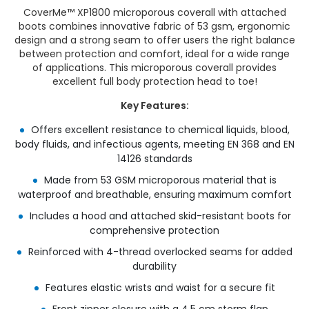
CoverMe™ XP1800 microporous coverall with attached
boots combines innovative fabric of 53 gsm, ergonomic
design and a strong seam to offer users the right balance
between protection and comfort, ideal for a wide range
of applications. This microporous coverall provides
excellent full body protection head to toe!
Key Features:
Offers excellent resistance to chemical liquids, blood,
body fluids, and infectious agents, meeting EN 368 and EN
14126 standards
Made from 53 GSM microporous material that is
waterproof and breathable, ensuring maximum comfort
Includes a hood and attached skid-resistant boots for
comprehensive protection
Reinforced with 4-thread overlocked seams for added
durability
Features elastic wrists and waist for a secure fit
Front zipper closure with a 4.5 cm storm flap