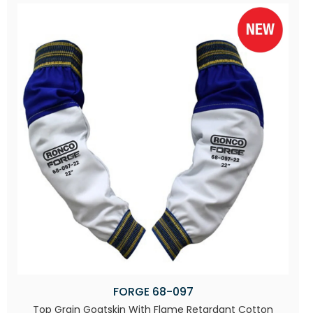
FORGE 68-097
Top Grain Goatskin With Flame Retardant Cotton