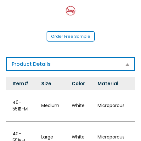
Order Free Sample
Product Details
Item#
Size
Color
Material
S
W
40-
H
Medium
White
Microporous
551B-M
&
B
W
40-
H
Large
White
Microporous
551B-L
&