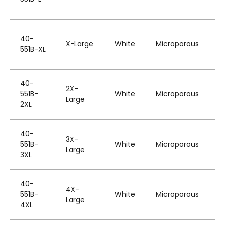
B
W
40-
H
X-Large
White
Microporous
551B-XL
&
B
W
40-
2X-
H
551B-
White
Microporous
Large
&
2XL
B
W
40-
3X-
H
551B-
White
Microporous
Large
&
3XL
B
W
40-
4X-
H
551B-
White
Microporous
Large
&
4XL
B