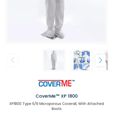
CoverMe™ XP 1800
XP1800 Type 5/6 Microporous Coverall, With Attached
Boots