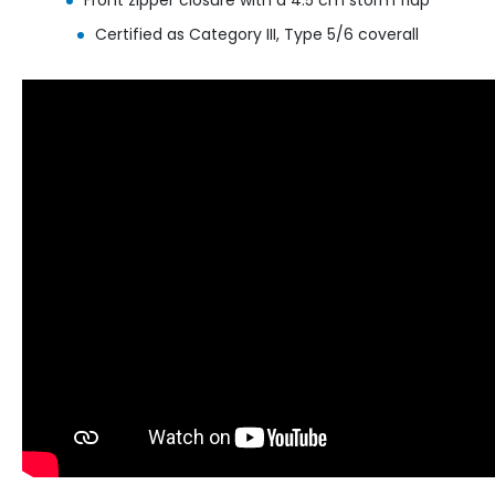
Certified as Category III, Type 5/6 coverall