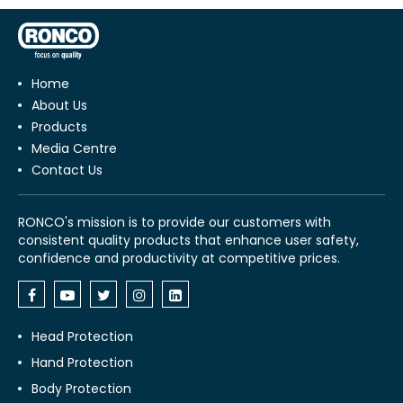
Home
About Us
Products
Media Centre
Contact Us
RONCO's mission is to provide our customers with
consistent quality products that enhance user safety,
confidence and productivity at competitive prices.
Head Protection
Hand Protection
Body Protection