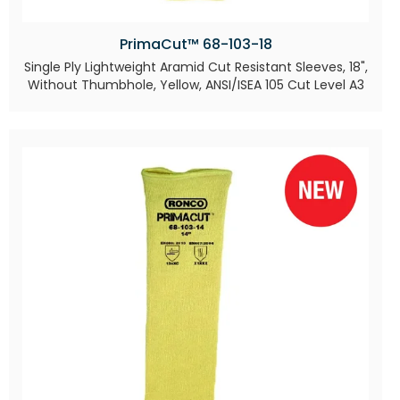
PrimaCut™ 68-103-18
Single Ply Lightweight Aramid Cut Resistant Sleeves, 18",
Without Thumbhole, Yellow, ANSI/ISEA 105 Cut Level A3