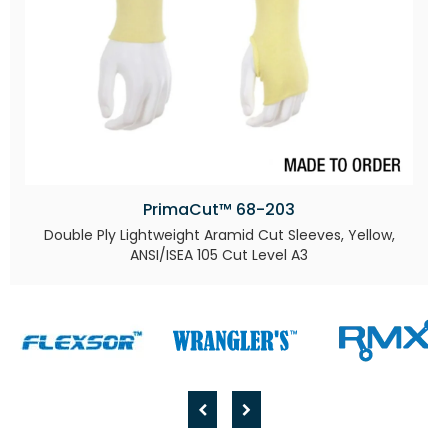
PrimaCut™ 68-203
Double Ply Lightweight Aramid Cut Sleeves, Yellow,
ANSI/ISEA 105 Cut Level A3