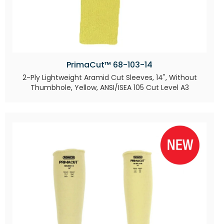
PrimaCut™ 68-103-14
2-Ply Lightweight Aramid Cut Sleeves, 14", Without
Thumbhole, Yellow, ANSI/ISEA 105 Cut Level A3