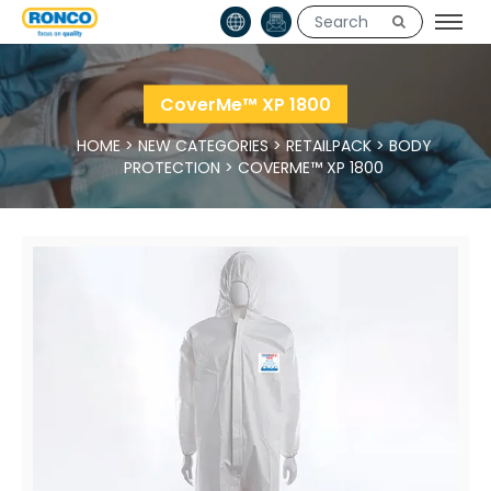
CoverMe™ XP 1800
HOME
>
NEW CATEGORIES
>
RETAILPACK
>
BODY
PROTECTION
>
COVERME™ XP 1800