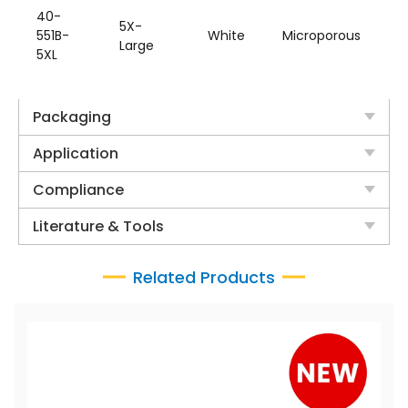
W
40-
5X-
H
551B-
White
Microporous
Large
&
5XL
B
Packaging
Application
Compliance
Literature & Tools
Related Products