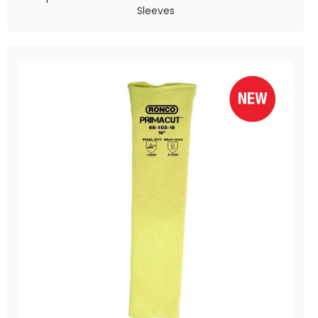
Sleeves