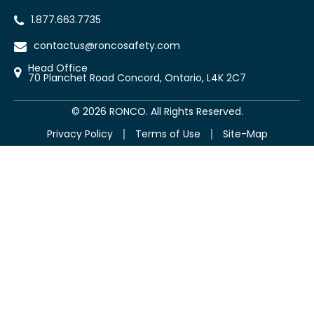
1.877.663.7735
contactus@roncosafety.com
Head Office
70 Planchet Road Concord, Ontario, L4K 2C7
©
2026
RONCO. All Rights Reserved.
Privacy Policy
Terms of Use
Site-Map