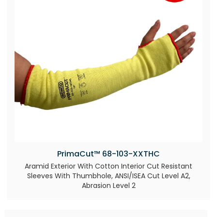
PrimaCut™ 68-103-XXTHC
Aramid Exterior With Cotton Interior Cut Resistant
Sleeves With Thumbhole, ANSI/ISEA Cut Level A2,
Abrasion Level 2