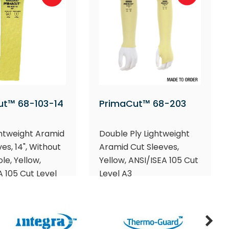
ut™ 68-103-14
PrimaCut™ 68-203
ghtweight Aramid
Double Ply Lightweight
es, 14", Without
Aramid Cut Sleeves,
e, Yellow,
Yellow, ANSI/ISEA 105 Cut
A 105 Cut Level
Level A3