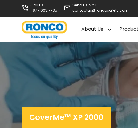
Call us
Send Us Mail
1.877.663.7735
contactus@roncosafety.com
About Us
Produc
CoverMe™ XP 2000