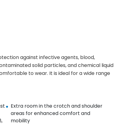
ection against infective agents, blood,
ontaminated solid particles, and chemical liquid
mfortable to wear. It is ideal for a wide range
st
Extra room in the crotch and shoulder
areas for enhanced comfort and
,
mobility