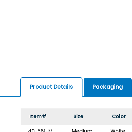
Product Details
Packaging
Item#
Size
Color
40-561-M
Medium
White