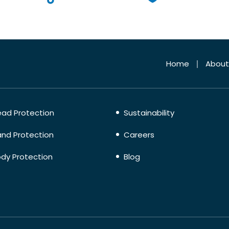
Home
About
ad Protection
Sustainability
nd Protection
Careers
dy Protection
Blog