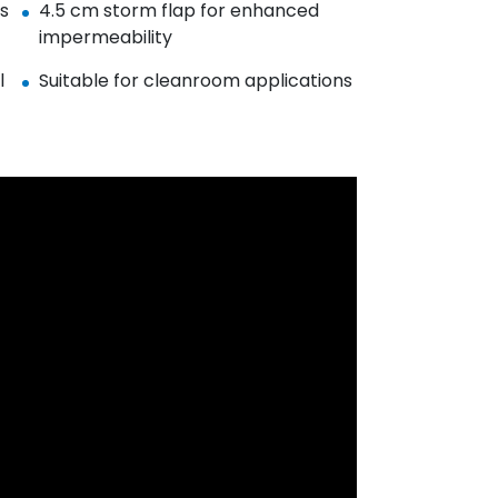
es
4.5 cm storm flap for enhanced
impermeability
l
Suitable for cleanroom applications