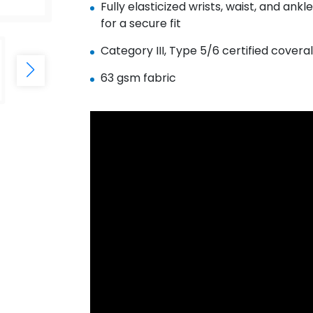
Fully elasticized wrists, waist, and ankl
for a secure fit
Category III, Type 5/6 certified coveral
63 gsm fabric