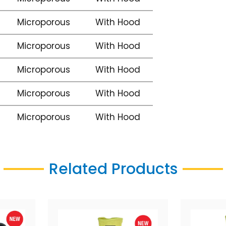
Microporous
With Hood
Microporous
With Hood
Microporous
With Hood
Microporous
With Hood
Microporous
With Hood
Related Products