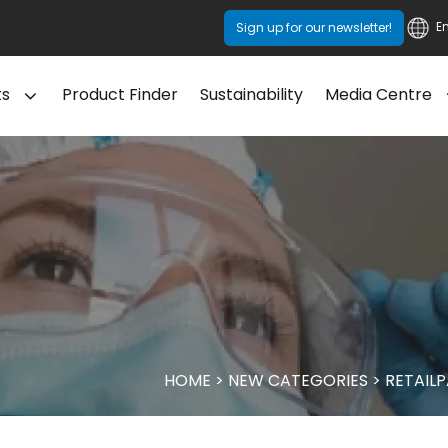
E
Sign up for our newsletter!
ts
Product Finder
Sustainability
Media Centre
HOME
>
NEW CATEGORIES
>
RETAIL