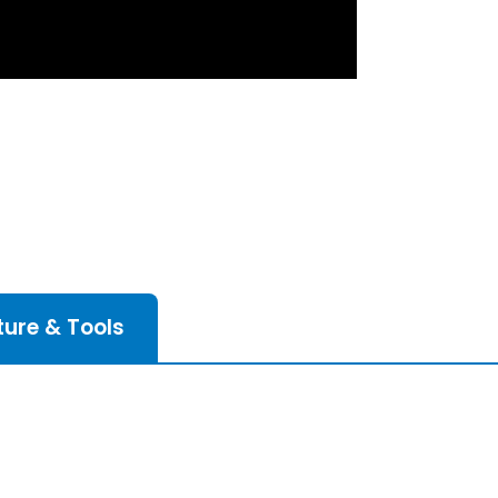
ture & Tools