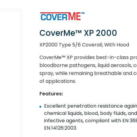
CoverMe™ XP 2000
XP2000 Type 5/6 Coverall, With Hood
CoverMe™ XP provides best-in-class prot
bloodborne pathogens, liquid aerosols, c
spray, while remaining breathable and co
of applications.
Features:
Excellent penetration resistance again
chemical liquids, blood, body fluids, and
infective agents, compliant with EN 368
EN 14126:2003.