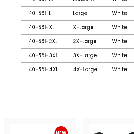
40-561-L
Large
White
40-561-XL
X-Large
White
40-561-2XL
2X-Large
White
40-561-3XL
3X-Large
White
40-561-4XL
4X-Large
White