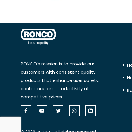
RONCO's mission is to provide our
He
customers with consistent quality
Ha
products that enhance user safety,
confidence and productivity at
Bo
competitive prices.
©
2026
RONCO. All Rights Reserved.