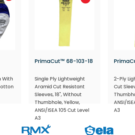
PrimaCut™ 68-103-18
PrimaC
n With
Single Ply Lightweight
2-Ply Li
Cotton
Aramid Cut Resistant
Cut Sleev
Sleeves, 18", Without
Thumbhol
Thumbhole, Yellow,
ANSI/ISE
ANSI/ISEA 105 Cut Level
A3
A3