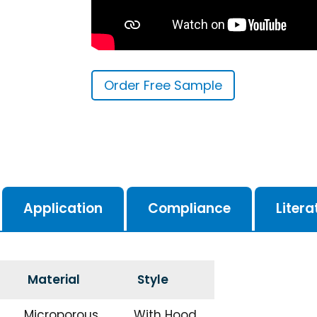
Order Free Sample
Application
Compliance
Litera
Material
Style
Microporous
With Hood