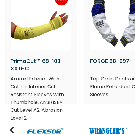
PrimaCut™ 68-103-
FORGE 68-097
XXTHC
Aramid Exterior With
Top Grain Goatski
Cotton Interior Cut
Flame Retardant 
Resistant Sleeves With
Sleeves
Thumbhole, ANSI/ISEA
Cut Level A2, Abrasion
Level 2