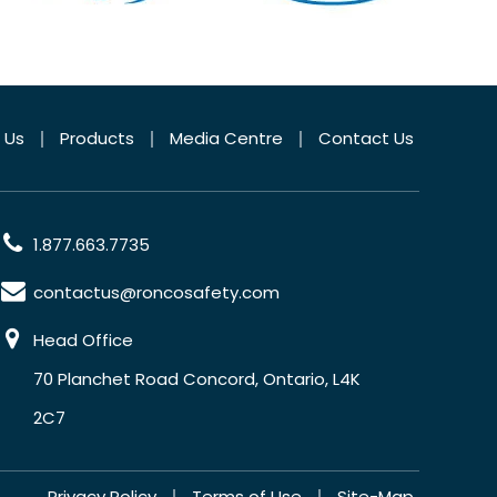
 Us
Products
Media Centre
Contact Us
1.877.663.7735
contactus@roncosafety.com
Head Office
70 Planchet Road Concord, Ontario, L4K
2C7
Privacy Policy
Terms of Use
Site-Map