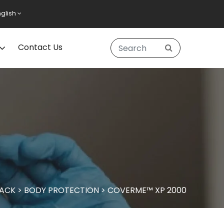
nglish
Contact Us
PACK
>
BODY PROTECTION
>
COVERME™ XP 2000