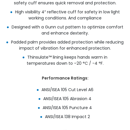
safety cuff ensures quick removal and protection.​
High visibility 4″ reflective cuff for safety in low light
working conditions. And compliance​
Designed with a Gunn cut pattern to optimize comfort
and enhance dexterity.​
Padded palm provides added protection while reducing
impact of vibration for enhanced protection.​
Thinsulate™ lining keeps hands warm in
temperatures down to –20 °C / -4 °F.
Performance Ratings:
ANSI/ISEA 105 Cut Level A6
ANSI/ISEA 105 Abrasion 4
ANSI/ISEA 105 Puncture 4
ANSI/ISEA 138 Impact 2