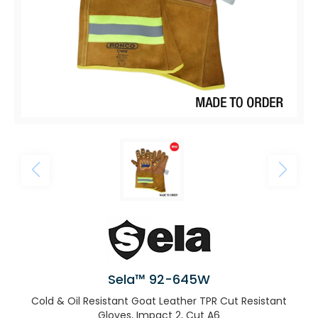
Sela™ 92-645W
Cold & Oil Resistant Goat Leather TPR Cut Resistant
Gloves, Impact 2, Cut A6