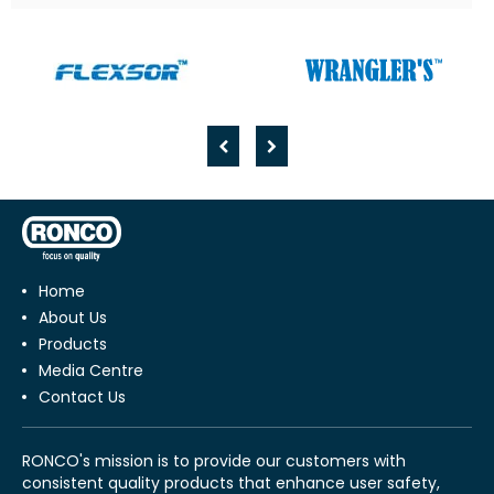
Home
About Us
Products
Media Centre
Contact Us
RONCO's mission is to provide our customers with
consistent quality products that enhance user safety,