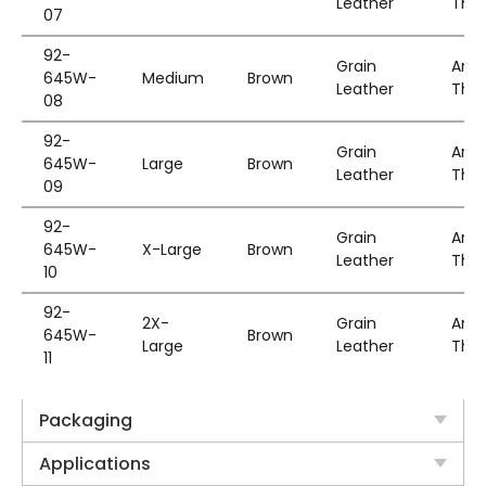
Leather
Thin
07
92-
Grain
Aram
645W-
Medium
Brown
Leather
Thin
08
92-
Grain
Aram
645W-
Large
Brown
Leather
Thin
09
92-
Grain
Aram
645W-
X-Large
Brown
Leather
Thin
10
92-
2X-
Grain
Aram
645W-
Brown
Large
Leather
Thin
11
Packaging
Applications