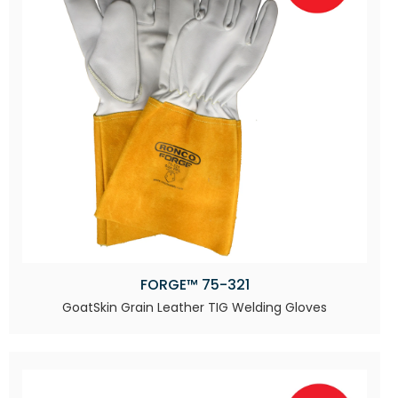
FORGE™ 75-321
GoatSkin Grain Leather TIG Welding Gloves