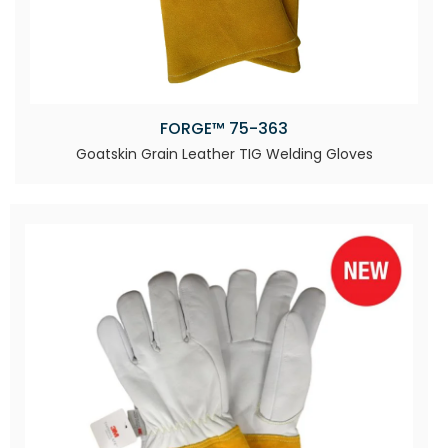
FORGE™ 75-363
Goatskin Grain Leather TIG Welding Gloves