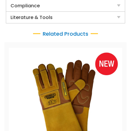
Compliance
Literature & Tools
Related Products