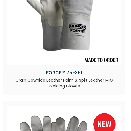
FORGE™ 75-351
Grain Cowhide Leather Palm & Split Leather MIG
Welding Gloves