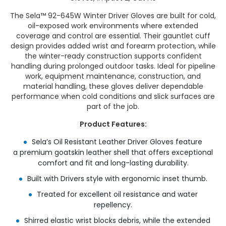
The Sela™ 92-645W Winter Driver Gloves are built for cold,
oil-exposed work environments where extended
coverage and control are essential. Their gauntlet cuff
design provides added wrist and forearm protection, while
the winter-ready construction supports confident
handling during prolonged outdoor tasks. Ideal for pipeline
work, equipment maintenance, construction, and
material handling, these gloves deliver dependable
performance when cold conditions and slick surfaces are
part of the job.
Product Features:
Sela’s Oil Resistant Leather Driver Gloves feature
a premium goatskin leather shell that offers exceptional
comfort and fit and long-lasting durability.​
Built with Drivers style with ergonomic inset thumb.​
Treated for excellent oil resistance and water
repellency.​
Shirred elastic wrist blocks debris, while the extended