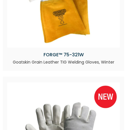
FORGE™ 75-321W
Goatskin Grain Leather TIG Welding Gloves, Winter