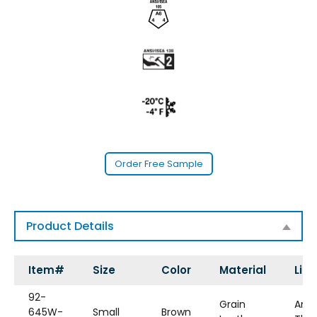
Order Free Sample
Product Details
Item#
Size
Color
Material
Line
92-
Grain
Aram
645W-
Small
Brown