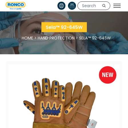
Sela™ 92-645W
HOME
>
HAND PROTECTION
>
SELA™ 92-645W