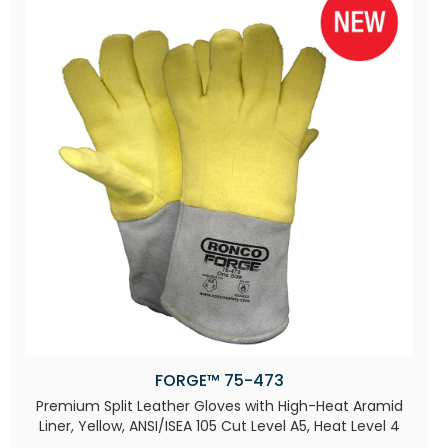
FORGE™ 75-473
Premium Split Leather Gloves with High-Heat Aramid
Liner, Yellow, ANSI/ISEA 105 Cut Level A5, Heat Level 4​