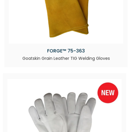
FORGE™ 75-363
Goatskin Grain Leather TIG Welding Gloves