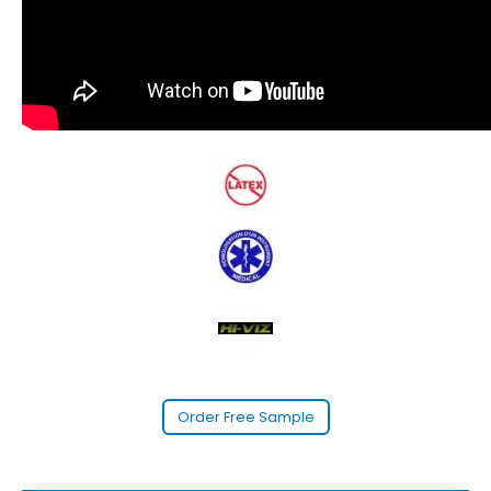
Order Free Sample