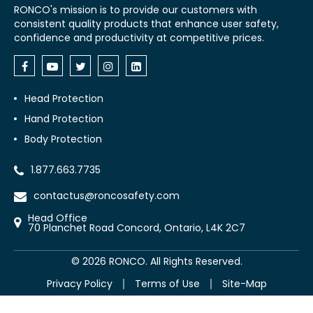
RONCO's mission is to provide our customers with
consistent quality products that enhance user safety,
confidence and productivity at competitive prices.
Head Protection
Hand Protection
Body Protection
1.877.663.7735
contactus@roncosafety.com
Head Office
70 Planchet Road Concord, Ontario, L4K 2C7
©
2026
RONCO. All Rights Reserved.
Privacy Policy
Terms of Use
Site-Map