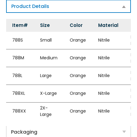
Product Details
Item#
Size
Color
Material
St
Po
788S
Small
Orange
Nitrile
Fr
Po
788M
Medium
Orange
Nitrile
Fr
Po
788L
Large
Orange
Nitrile
Fr
Po
788XL
X-Large
Orange
Nitrile
Fr
2X-
Po
788XX
Orange
Nitrile
Large
Fr
Packaging