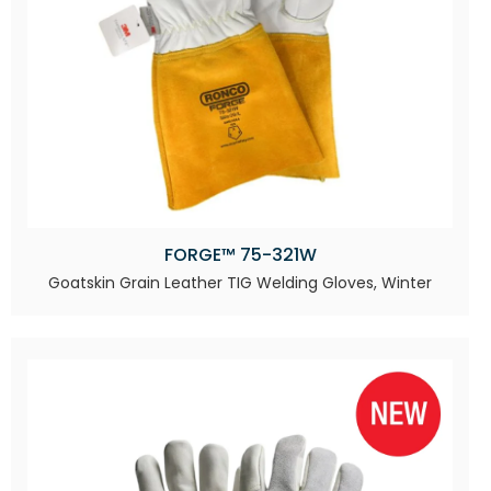
FORGE™ 75-321W
Goatskin Grain Leather TIG Welding Gloves, Winter