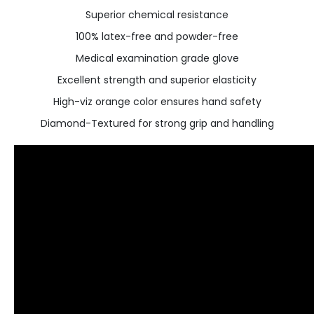
Superior chemical resistance
100% latex-free and powder-free
Medical examination grade glove
Excellent strength and superior elasticity
High-viz orange color ensures hand safety
Diamond-Textured for strong grip and handling