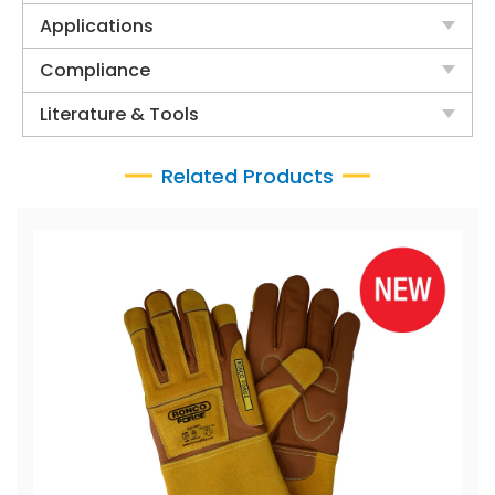
Applications
Compliance
Literature & Tools
Related Products