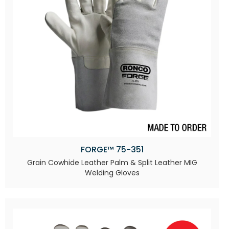
FORGE™ 75-351
Grain Cowhide Leather Palm & Split Leather MIG
Welding Gloves