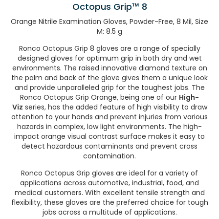
Octopus Grip™ 8
Orange Nitrile Examination Gloves, Powder-Free, 8 Mil, Size
M: 8.5 g
Ronco Octopus Grip 8 gloves are a range of specially
designed gloves for optimum grip in both dry and wet
environments. The raised innovative diamond texture on
the palm and back of the glove gives them a unique look
and provide unparalleled grip for the toughest jobs. The
Ronco Octopus Grip Orange, being one of our
High-
Viz
series, has the added feature of high visibility to draw
attention to your hands and prevent injuries from various
hazards in complex, low light environments. The high-
impact orange visual contrast surface makes it easy to
detect hazardous contaminants and prevent cross
contamination.
Ronco Octopus Grip gloves are ideal for a variety of
applications across automotive, industrial, food, and
medical customers. With excellent tensile strength and
flexibility, these gloves are the preferred choice for tough
jobs across a multitude of applications.