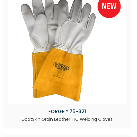
FORGE™ 75-321
GoatSkin Grain Leather TIG Welding Gloves