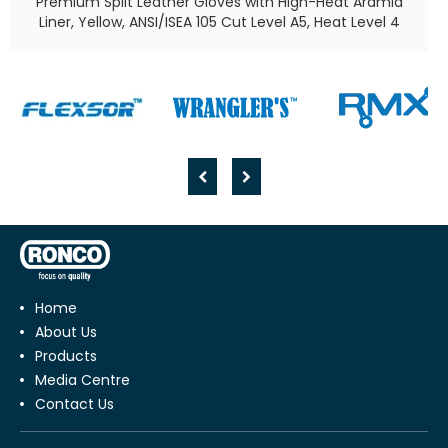
Premium Split Leather Gloves with High-Heat Aramid
Liner, Yellow, ANSI/ISEA 105 Cut Level A5, Heat Level 4​
Home
About Us
Products
Media Centre
Contact Us