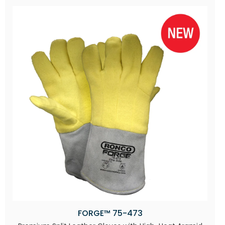
FORGE™ 75-473