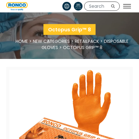
Octopus Grip™ 8
HOME
>
NEW CATEGORIES
>
RETAILPACK
>
DISPOSABLE
GLOVES
>
OCTOPUS GRIP™ 8