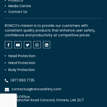
Products
Media Centre
Contact Us
RONCO's mission is to provide our customers with
consistent quality products that enhance user safety,
confidence and productivity at competitive prices.
Head Protection
Hand Protection
Body Protection
1.877.663.7735
contactus@roncosafety.com
Head Office
70 Planchet Road Concord, Ontario, L4K 2C7