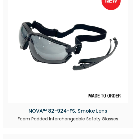
NOVA™ 82-924-FS, Smoke Lens
Foam Padded Interchangeable Safety Glasses