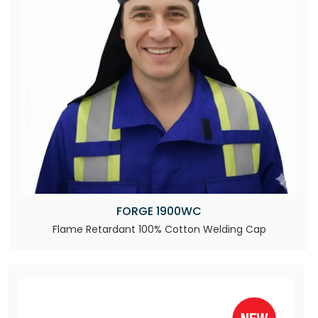
FORGE 1900WC
Flame Retardant 100% Cotton Welding Cap