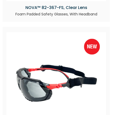
NOVA™ 82-367-FS, Clear Lens
Foam Padded Safety Glasses, With Headband