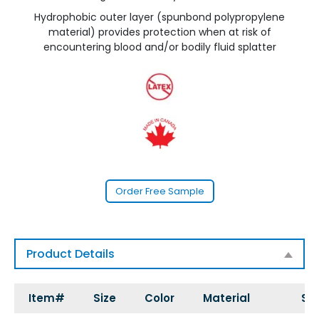
Hydrophobic outer layer (spunbond polypropylene
material) provides protection when at risk of
encountering blood and/or bodily fluid splatter
Order Free Sample
Product Details
Item#
Size
Color
Material
Sty