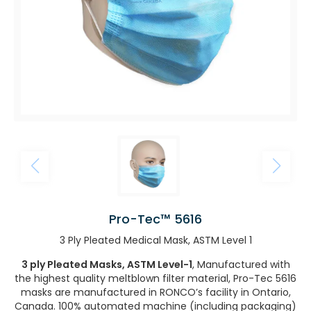
Pro-Tec™ 5616
3 Ply Pleated Medical Mask, ASTM Level 1
3 ply Pleated Masks, ASTM Level-1
, Manufactured with
the highest quality meltblown filter material, Pro-Tec 5616
masks are manufactured in RONCO’s facility in Ontario,
Canada. 100% automated machine (including packaging)