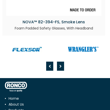
NOVA™ 82-394-FS, Smoke Lens
Foam Padded Safety Glasses, With Headband
Home
About Us