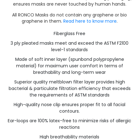
ensures masks are never touched by human hands.
All RONCO Masks do not contain any graphene or bio
graphene in them.
Read here to know more
.
Fiberglass Free
3 ply pleated masks meet and exceed the ASTM F2100
level-1 standards
Made of soft inner layer (spunbond polypropylene
material) for maximum user comfort in terms of
breathability and long-term wear
Superior quality meltblown filter layer provides high
bacterial & particulate filtration efficiency that exceeds
the requirements of ASTM standards
High-quality nose clip ensures proper fit to all facial
contours.
Ear-loops are 100% latex-free to minimize risks of allergic
reactions
High breathability materials