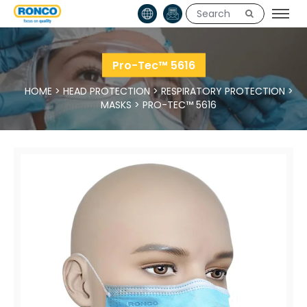
Pro-Tec™ 5616
HOME
>
HEAD PROTECTION
>
RESPIRATORY PROTECTION
>
MASKS
>
PRO-TEC™ 5616