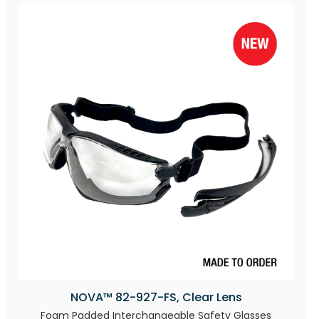
NOVA™ 82-927-FS, Clear Lens
Foam Padded Interchangeable Safety Glasses