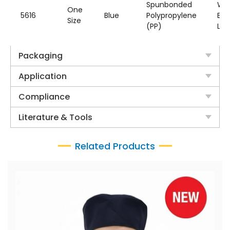
Spunbonded
Wit
One
5616
Blue
Polypropylene
Ear
Size
(PP)
Loo
Packaging
Application
Compliance
Literature & Tools
Related Products