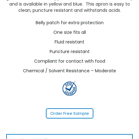
and is available in yellow and blue. This apron is easy to
clean, puncture resistant and withstands acids.
Belly patch for extra protection
One size fits all
Fluid resistant
Puncture resistant
Compliant for contact with food
Chemical / Solvent Resistance – Moderate
Order Free Sample