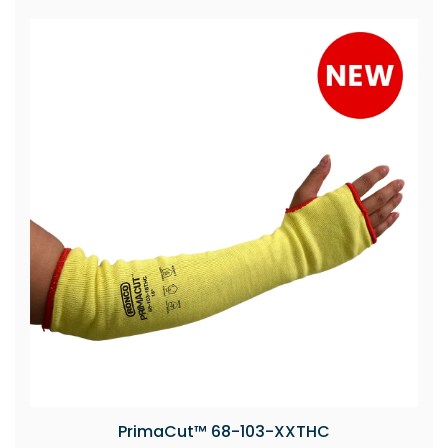
PrimaCut™ 68-103-XXTHC