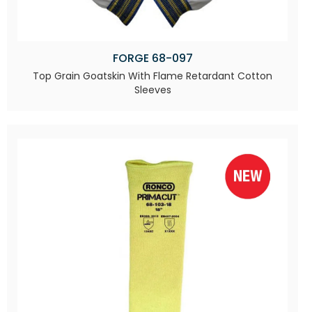
FORGE 68-097
Top Grain Goatskin With Flame Retardant Cotton
Sleeves