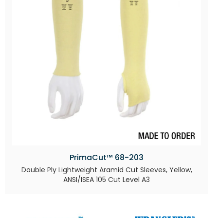
PrimaCut™ 68-203
Double Ply Lightweight Aramid Cut Sleeves, Yellow,
ANSI/ISEA 105 Cut Level A3