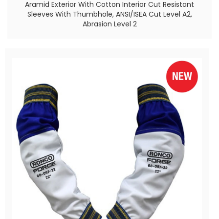
Aramid Exterior With Cotton Interior Cut Resistant
Sleeves With Thumbhole, ANSI/ISEA Cut Level A2,
Abrasion Level 2