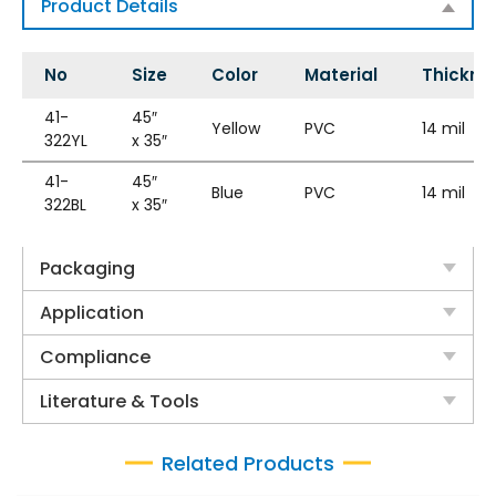
Product Details
No
Size
Color
Material
Thickne
41-
45″
Yellow
PVC
14 mil
322YL
x 35″
41-
45″
Blue
PVC
14 mil
322BL
x 35″
Packaging
Application
Compliance
Literature & Tools
Related Products