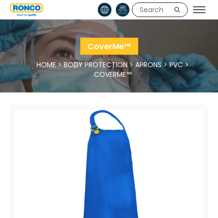
CoverMe™
HOME
>
BODY PROTECTION
>
APRONS
>
PVC
>
COVERME™