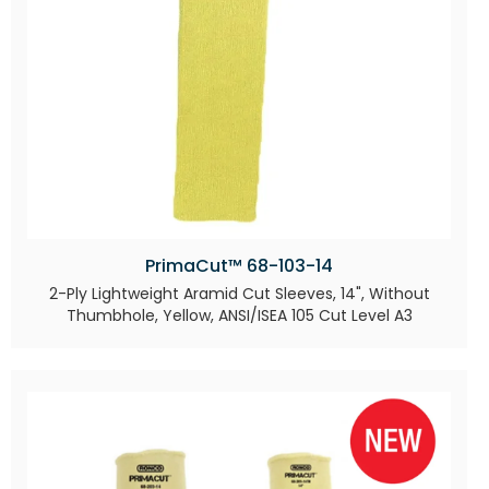
PrimaCut™ 68-103-14
2-Ply Lightweight Aramid Cut Sleeves, 14", Without
Thumbhole, Yellow, ANSI/ISEA 105 Cut Level A3