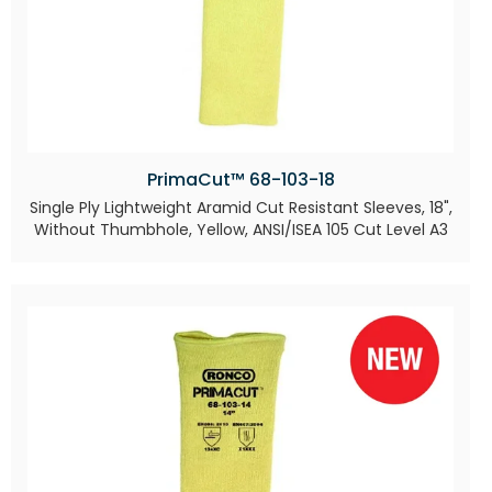
PrimaCut™ 68-103-18
Single Ply Lightweight Aramid Cut Resistant Sleeves, 18",
Without Thumbhole, Yellow, ANSI/ISEA 105 Cut Level A3