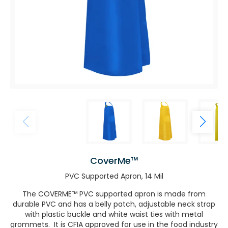
CoverMe™
PVC Supported Apron, 14 Mil
The COVERME™ PVC supported apron is made from
durable PVC and has a belly patch, adjustable neck strap
with plastic buckle and white waist ties with metal
grommets. It is CFIA approved for use in the food industry