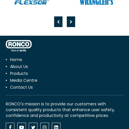
Home
About Us
Products
Media Centre
Contact Us
RONCO's mission is to provide our customers with
consistent quality products that enhance user safety,
confidence and productivity at competitive prices.