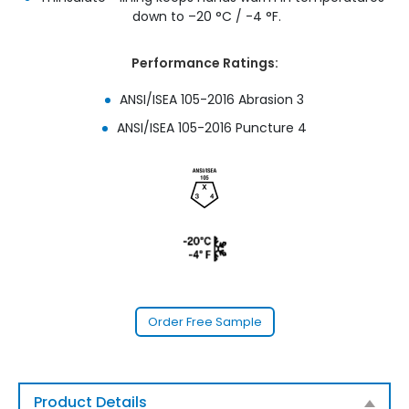
down to –20 °C / -4 °F.
Performance Ratings:
ANSI/ISEA 105-2016 Abrasion 3
ANSI/ISEA 105-2016 Puncture 4
Order Free Sample
Product Details