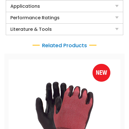
Applications
Performance Ratings
Literature & Tools
Related Products