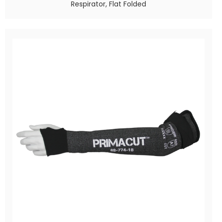
Respirator, Flat Folded