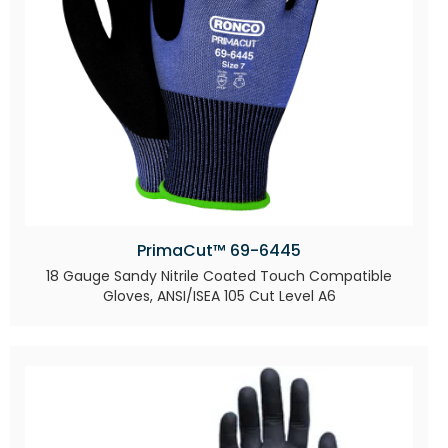
PrimaCut™ 69-6445
18 Gauge Sandy Nitrile Coated Touch Compatible
Gloves, ANSI/ISEA 105 Cut Level A6