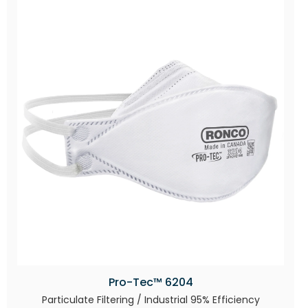
Pro-Tec™ 6204
Particulate Filtering / Industrial 95% Efficiency