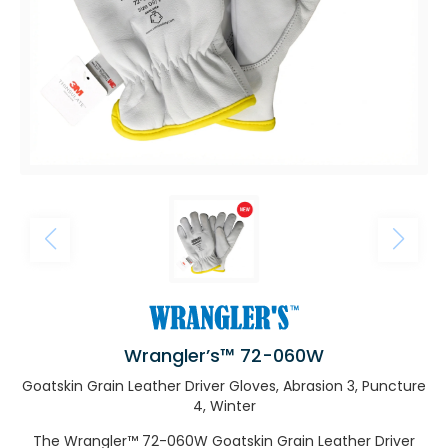
Wrangler’s™ 72-060W
Goatskin Grain Leather Driver Gloves, Abrasion 3, Puncture
4, Winter
The Wrangler™ 72-060W Goatskin Grain Leather Driver