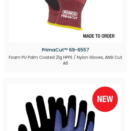
PrimaCut™ 69-6557
Foam PU Palm Coated 21g HPPE / Nylon Gloves, ANSI Cut
A6