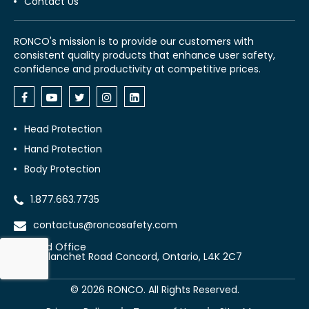
Contact Us
RONCO's mission is to provide our customers with
consistent quality products that enhance user safety,
confidence and productivity at competitive prices.
Head Protection
Hand Protection
Body Protection
1.877.663.7735
contactus@roncosafety.com
Head Office
70 Planchet Road Concord, Ontario, L4K 2C7
©
2026
RONCO. All Rights Reserved.