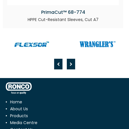
PrimaCut™ 68-774
HPPE Cut-Resistant Sleeves, Cut A7
Home
About Us
Products
Media Centre