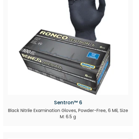
Sentron™ 6
Black Nitrile Examination Gloves, Powder-Free, 6 Mil, Size
M: 6.5 g