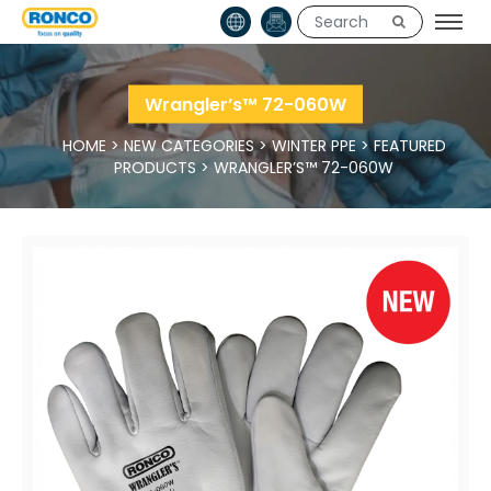
Wrangler’s™ 72-060W
HOME
>
NEW CATEGORIES
>
WINTER PPE
>
FEATURED
PRODUCTS
>
WRANGLER’S™ 72-060W