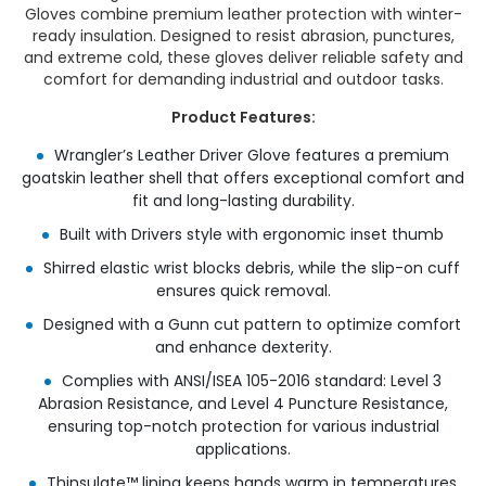
Gloves combine premium leather protection with winter-
ready insulation. Designed to resist abrasion, punctures,
and extreme cold, these gloves deliver reliable safety and
comfort for demanding industrial and outdoor tasks.
Product Features:
Wrangler’s Leather Driver Glove features a premium
goatskin leather shell that offers exceptional comfort and
fit and long-lasting durability.​
Built with Drivers style with ergonomic inset thumb​
Shirred elastic wrist blocks debris, while the slip-on cuff
ensures quick removal.​
Designed with a Gunn cut pattern to optimize comfort
and enhance dexterity.​
Complies with ANSI/ISEA 105-2016 standard: Level 3
Abrasion Resistance, and Level 4 Puncture Resistance,
ensuring top-notch protection for various industrial
applications.​
Thinsulate™ lining keeps hands warm in temperatures