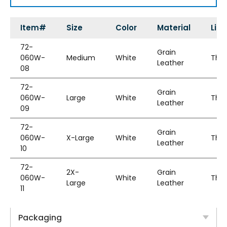
Item#
Size
Color
Material
Line
72-
Grain
060W-
Medium
White
Thin
Leather
08
72-
Grain
060W-
Large
White
Thin
Leather
09
72-
Grain
060W-
X-Large
White
Thin
Leather
10
72-
2X-
Grain
060W-
White
Thin
Large
Leather
11
Packaging