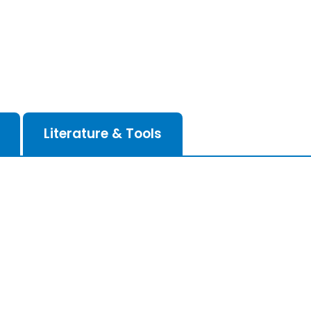
Literature & Tools