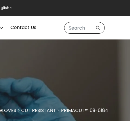
nglish
Contact Us
 GLOVES
>
CUT RESISTANT
>
PRIMACUT™ 69-6184