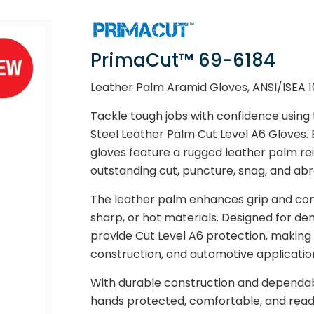
PrimaCut™ 69-6184
Leather Palm Aramid Gloves, ANSI/ISEA 1
Tackle tough jobs with confidence usin
Steel Leather Palm Cut Level A6 Gloves. 
gloves feature a rugged leather palm rei
outstanding cut, puncture, snag, and abr
The leather palm enhances grip and comf
sharp, or hot materials. Designed for de
provide Cut Level A6 protection, making 
construction, and automotive applicatio
With durable construction and dependa
hands protected, comfortable, and ready