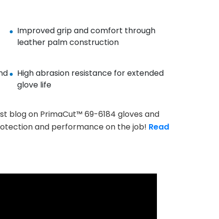
Improved grip and comfort through
leather palm construction
nd
High abrasion resistance for extended
glove life
st blog on PrimaCut™ 69-6184 gloves and
rotection and performance on the job!
Read