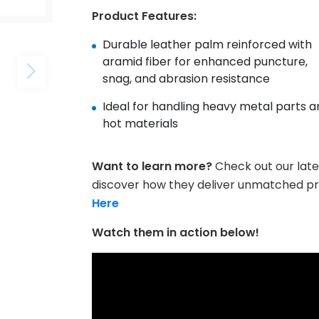
Product Features:
Durable leather palm reinforced with
aramid fiber for enhanced puncture,
snag, and abrasion resistance
Ideal for handling heavy metal parts a
hot materials
Want to learn more?
Check out our late
discover how they deliver unmatched p
Here
Watch them in action below!