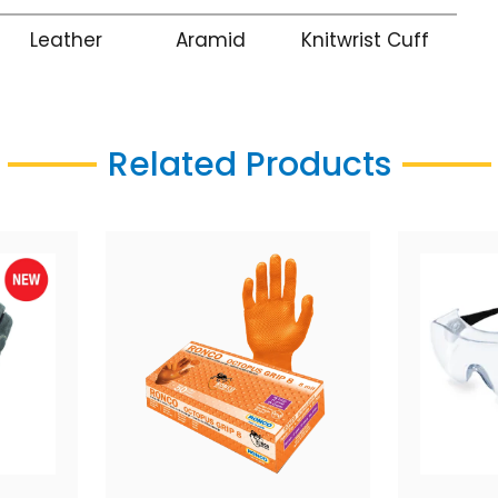
Leather
Aramid
Knitwrist Cuff
Related Products