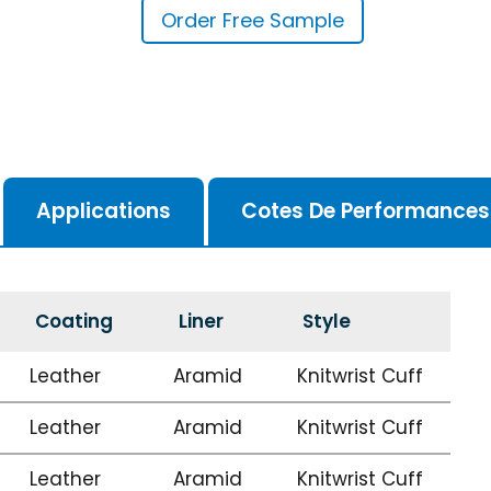
Order Free Sample
Applications
Cotes De Performances
Coating
Liner
Style
Leather
Aramid
Knitwrist Cuff
Leather
Aramid
Knitwrist Cuff
Leather
Aramid
Knitwrist Cuff