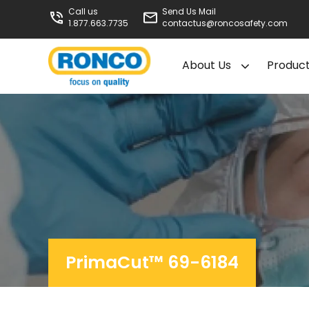
Call us
Send Us Mail
1.877.663.7735
contactus@roncosafety.com
About Us
Produc
PrimaCut™ 69-6184