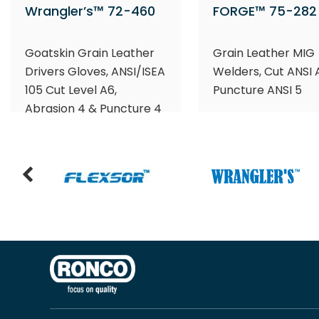
Wrangler’s™ 72-460
FORGE™ 75-282
Goatskin Grain Leather
Grain Leather MIG
Drivers Gloves, ANSI/ISEA
Welders, Cut ANSI 
105 Cut Level A6,
Puncture ANSI 5
Abrasion 4 & Puncture 4