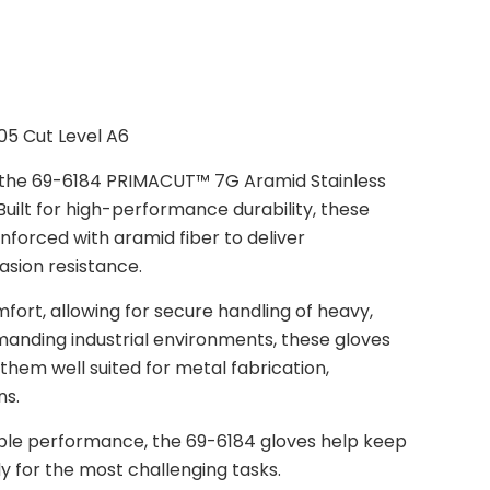
05 Cut Level A6
g the 69-6184 PRIMACUT™ 7G Aramid Stainless
Built for high-performance durability, these
nforced with aramid fiber to deliver
asion resistance.
ort, allowing for secure handling of heavy,
manding industrial environments, these gloves
them well suited for metal fabrication,
ns.
ble performance, the 69-6184 gloves help keep
 for the most challenging tasks.