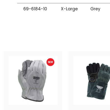
69-6184-10
X-Large
Grey