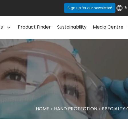
E
Sign up for our newsletter!
ts
Product Finder
Sustainability
Media Centre
HOME
>
HAND PROTECTION
>
SPECIALTY