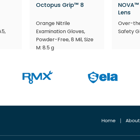
Octopus Grip™ 8
NOVA™ 
Lens
Orange Nitrile
Over-th
A5,
Examination Gloves,
Safety G
Powder-Free, 8 Mil, Size
M: 8.5 g
Home
About