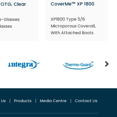
CoverMe™ XP 1800
OTG, Clear
XP1800 Type 5/6
e-Glasses
Microporous Coverall,
lasses
With Attached Boots
 Us
Products
Media Centre
Contact Us