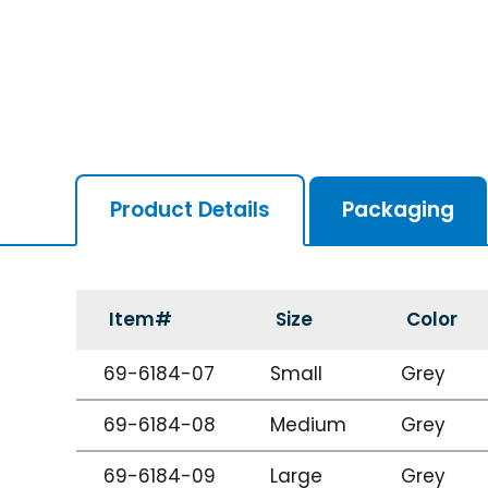
Product Details
Packaging
Item#
Size
Color
69-6184-07
Small
Grey
69-6184-08
Medium
Grey
69-6184-09
Large
Grey