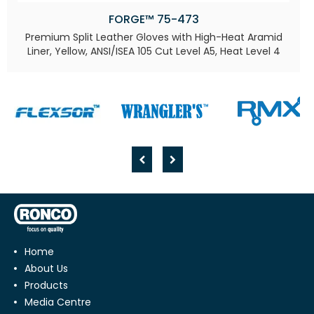
FORGE™ 75-473
Premium Split Leather Gloves with High-Heat Aramid
Liner, Yellow, ANSI/ISEA 105 Cut Level A5, Heat Level 4​
Home
About Us
Products
Media Centre