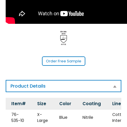
Order Free Sample
Product Details
Item#
Size
Color
Coating
Liner
76-
X-
Cotton
Blue
Nitrile
535-10
Large
Interlo