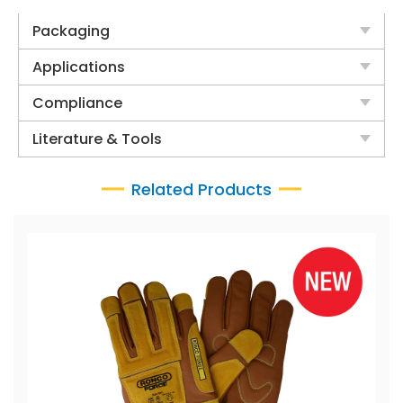
Packaging
Applications
Compliance
Literature & Tools
Related Products