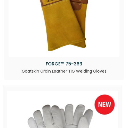
FORGE™ 75-363
Goatskin Grain Leather TIG Welding Gloves