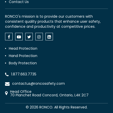
Contact Us
RONCO's mission is to provide our customers with
consistent quality products that enhance user safety,
confidence and productivity at competitive prices.
Head Protection
Hand Protection
Body Protection
1.877.663.7735
contactus@roncosafety.com
Head Office
70 Planchet Road Concord, Ontario, L4K 2C7
©
2026
RONCO. All Rights Reserved.