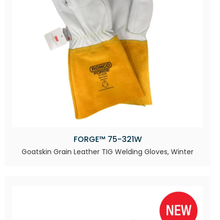
FORGE™ 75-321W
Goatskin Grain Leather TIG Welding Gloves, Winter