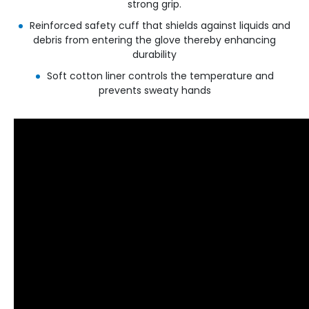
strong grip.
Reinforced safety cuff that shields against liquids and
debris from entering the glove thereby enhancing
durability
Soft cotton liner controls the temperature and
prevents sweaty hands