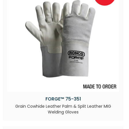
FORGE™ 75-351
Grain Cowhide Leather Palm & Split Leather MIG
Welding Gloves