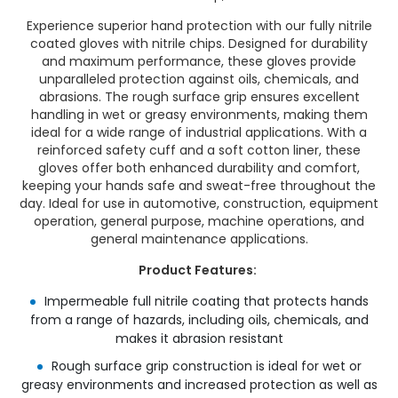
Experience superior hand protection with our fully nitrile
coated gloves with nitrile chips. Designed for durability
and maximum performance, these gloves provide
unparalleled protection against oils, chemicals, and
abrasions. The rough surface grip ensures excellent
handling in wet or greasy environments, making them
ideal for a wide range of industrial applications. With a
reinforced safety cuff and a soft cotton liner, these
gloves offer both enhanced durability and comfort,
keeping your hands safe and sweat-free throughout the
day. Ideal for use in automotive, construction, equipment
operation, general purpose, machine operations, and
general maintenance applications.
Product Features:
Impermeable full nitrile coating that protects hands
from a range of hazards, including oils, chemicals, and
makes it abrasion resistant
Rough surface grip construction is ideal for wet or
greasy environments and increased protection as well as