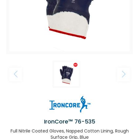
IronCore™ 76-535
Full Nitrile Coated Gloves, Napped Cotton Lining, Rough
Surface Grip, Blue