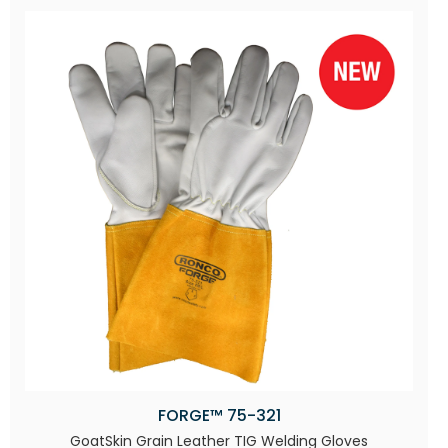
FORGE™ 75-321
GoatSkin Grain Leather TIG Welding Gloves