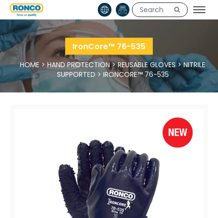
IronCore™ 76-535
HOME
>
HAND PROTECTION
>
REUSABLE GLOVES
>
NITRILE
SUPPORTED
>
IRONCORE™ 76-535