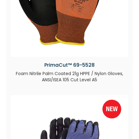
PrimaCut™ 69-5528
Foam Nitrile Palm Coated 21g HPPE / Nylon Gloves,
ANSI/ISEA 105 Cut Level A5