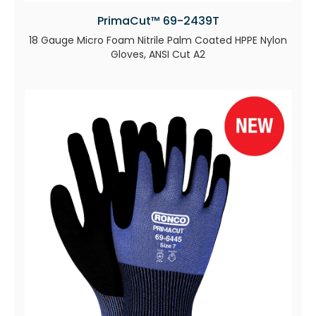
PrimaCut™ 69-2439T
18 Gauge Micro Foam Nitrile Palm Coated HPPE Nylon
Gloves, ANSI Cut A2