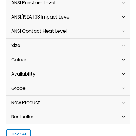
ANSI Puncture Level
ANSI/ISEA 138 Impact Level
ANSI Contact Heat Level
Size
Colour
Availability
Grade
New Product
Bestseller
Clear All