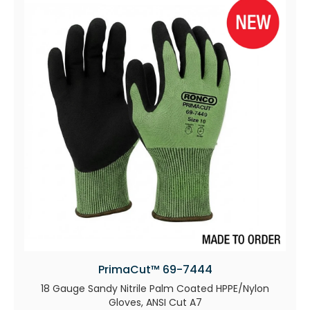
PrimaCut™ 69-7444
18 Gauge Sandy Nitrile Palm Coated HPPE/Nylon
Gloves, ANSI Cut A7