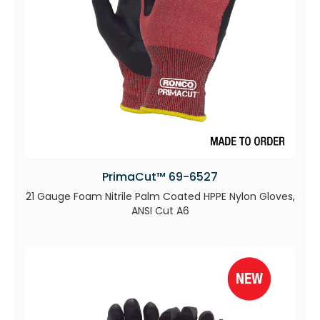
PrimaCut™ 69-6527
21 Gauge Foam Nitrile Palm Coated HPPE Nylon Gloves,
ANSI Cut A6