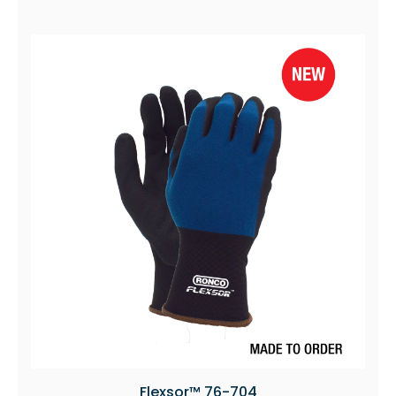
Flexsor™ 76-704