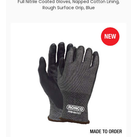
Full Nitrile Coated Gloves, Napped Cotton Lining,
Rough Surface Grip, Blue