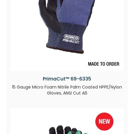
PrimaCut™ 69-6335
15 Gauge Micro Foam Nitrile Palm Coated HPPE/Nylon
Gloves, ANSI Cut A6