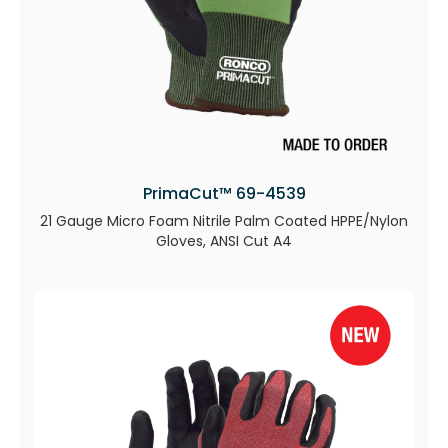
PrimaCut™ 69-4539
21 Gauge Micro Foam Nitrile Palm Coated HPPE/Nylon
Gloves, ANSI Cut A4