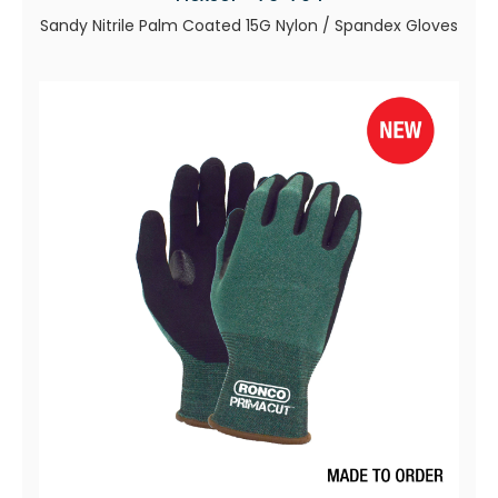
Sandy Nitrile Palm Coated 15G Nylon / Spandex Gloves