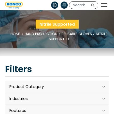
Nitrile Supported
HOME
>
HAND PROTECTION
>
REUSABLE GLOVES
>
NITRILE
SUPPORTED
Filters
Product Category
Industries
Features