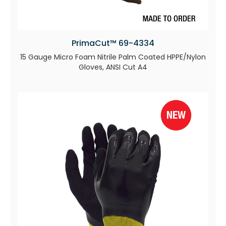
PrimaCut™ 69-4334
15 Gauge Micro Foam Nitrile Palm Coated HPPE/Nylon
Gloves, ANSI Cut A4