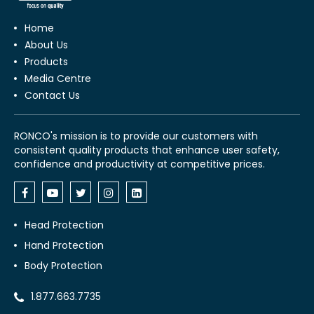
Home
About Us
Products
Media Centre
Contact Us
RONCO's mission is to provide our customers with
consistent quality products that enhance user safety,
confidence and productivity at competitive prices.
Head Protection
Hand Protection
Body Protection
1.877.663.7735