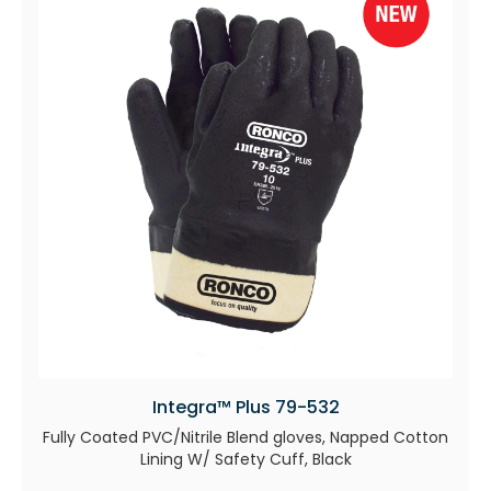
Integra™ Plus 79-532
Fully Coated PVC/Nitrile Blend gloves, Napped Cotton
Lining W/ Safety Cuff, Black