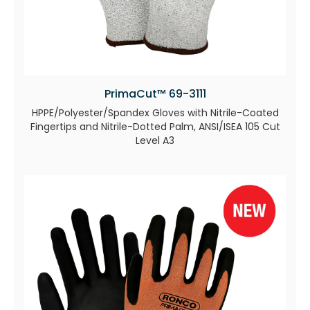
PrimaCut™ 69-3111
HPPE/Polyester/Spandex Gloves with Nitrile-Coated
Fingertips and Nitrile-Dotted Palm, ANSI/ISEA 105 Cut
Level A3