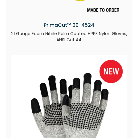
PrimaCut™ 69-4524
21 Gauge Foam Nitrile Palm Coated HPPE Nylon Gloves,
ANSI Cut A4