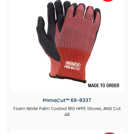
PrimaCut™ 69-8337
Foam Nitrile Palm Coated 18G HPPE Gloves, ANSI Cut
A8