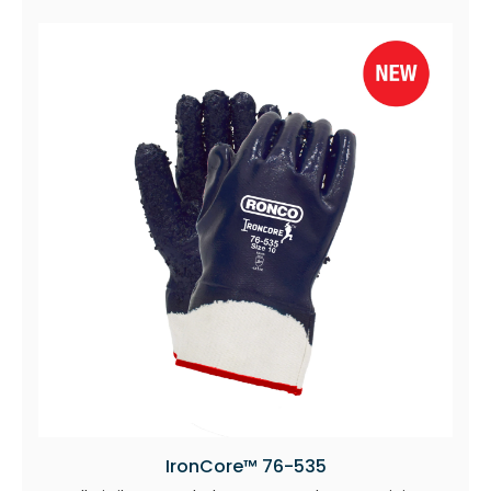
IronCore™ 76-535