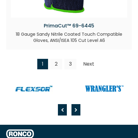
PrimaCut™ 69-6445
18 Gauge Sandy Nitrile Coated Touch Compatible
Gloves, ANSI/ISEA 105 Cut Level A6
1
2
3
Next