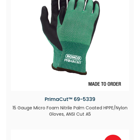
PrimaCut™ 69-5339
15 Gauge Micro Foam Nitrile Palm Coated HPPE/Nylon
Gloves, ANSI Cut A5