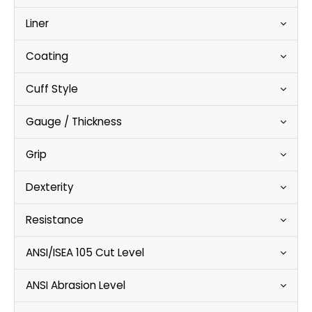
Liner
Coating
Cuff Style
Gauge / Thickness
Grip
Dexterity
Resistance
ANSI/ISEA 105 Cut Level
ANSI Abrasion Level