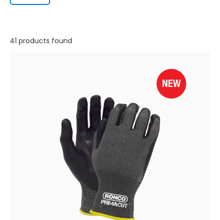
41 products found