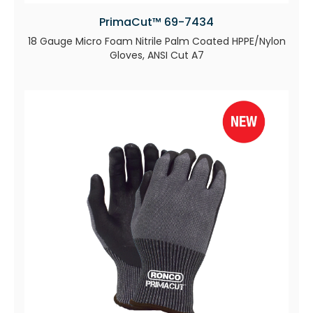
PrimaCut™ 69-7434
18 Gauge Micro Foam Nitrile Palm Coated HPPE/Nylon
Gloves, ANSI Cut A7