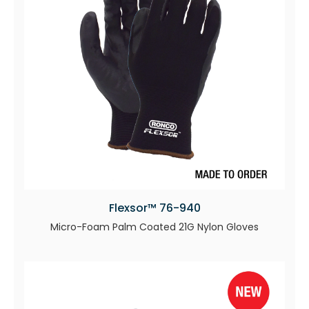
Flexsor™ 76-940
Micro-Foam Palm Coated 21G Nylon Gloves