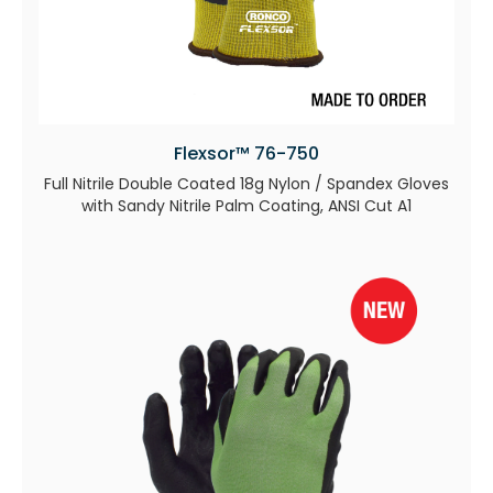
Flexsor™ 76-750
Full Nitrile Double Coated 18g Nylon / Spandex Gloves
with Sandy Nitrile Palm Coating, ANSI Cut A1