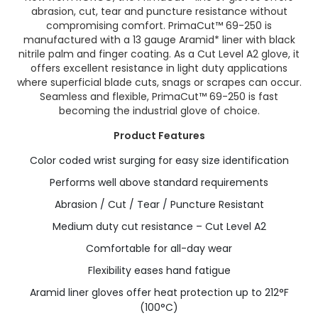
abrasion, cut, tear and puncture resistance without
compromising comfort. PrimaCut™ 69-250 is
manufactured with a 13 gauge Aramid* liner with black
nitrile palm and finger coating. As a Cut Level A2 glove, it
offers excellent resistance in light duty applications
where superficial blade cuts, snags or scrapes can occur.
Seamless and flexible, PrimaCut™ 69-250 is fast
becoming the industrial glove of choice.
Product Features
Color coded wrist surging for easy size identification
Performs well above standard requirements
Abrasion / Cut / Tear / Puncture Resistant
Medium duty cut resistance – Cut Level A2
Comfortable for all-day wear
Flexibility eases hand fatigue
Aramid liner gloves offer heat protection up to 212°F
(100°C)