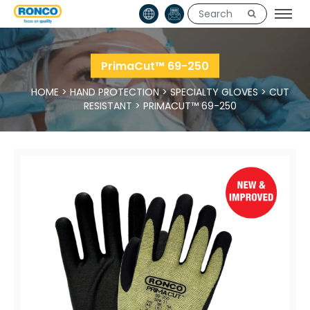
PrimaCut™ 69-250
HOME
>
HAND PROTECTION
>
SPECIALTY GLOVES
>
CUT
RESISTANT
>
PRIMACUT™ 69-250