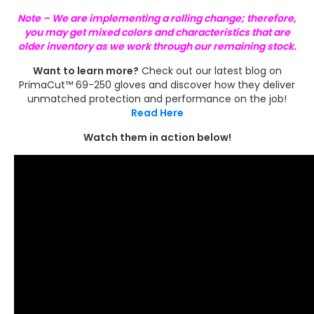
Note – We are implementing a rolling change; therefore,
you may get mixed colors and characteristics that are
older inventory as we work through our remaining stock.
Want to learn more?
Check out our latest blog on
PrimaCut™ 69-250 gloves and discover how they deliver
unmatched protection and performance on the job!
Read Here
Watch them in action below!