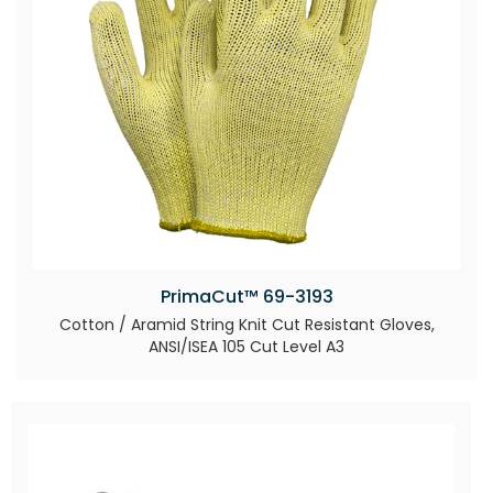
PrimaCut™ 69-3193
Cotton / Aramid String Knit Cut Resistant Gloves,
ANSI/ISEA 105 Cut Level A3