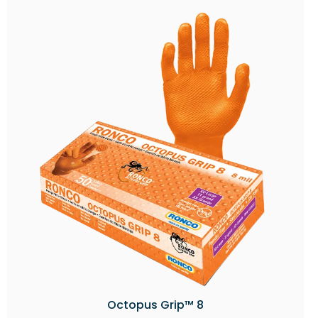
Octopus Grip™ 8