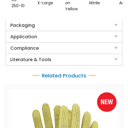
X-Large
on
Nitrile
Ara
250-10
Yellow
Packaging
Application
Compliance
Literature & Tools
Related Products