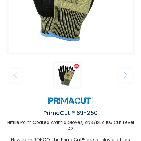
PrimaCut™ 69-250
Nitrile Palm Coated Aramid Gloves, ANSI/ISEA 105 Cut Level
A2
New from RONCO, the PrimaCut™ line of gloves offers