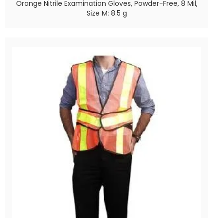
Orange Nitrile Examination Gloves, Powder-Free, 8 Mil,
Size M: 8.5 g