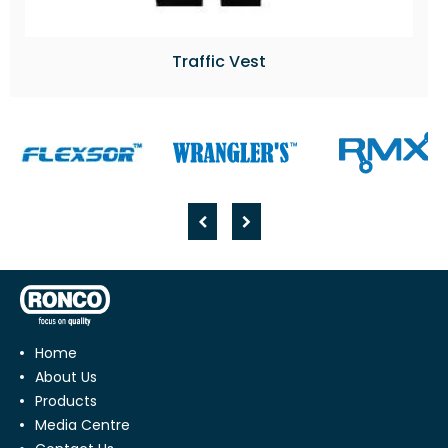
Traffic Vest
Home
About Us
Products
Media Centre