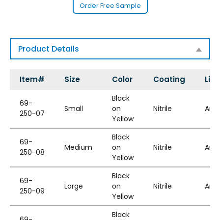
Order Free Sample
Product Details
Item#
Size
Color
Coating
Line
Black
69-
Small
on
Nitrile
Ara
250-07
Yellow
Black
69-
Medium
on
Nitrile
Ara
250-08
Yellow
Black
69-
Large
on
Nitrile
Ara
250-09
Yellow
Black
69-