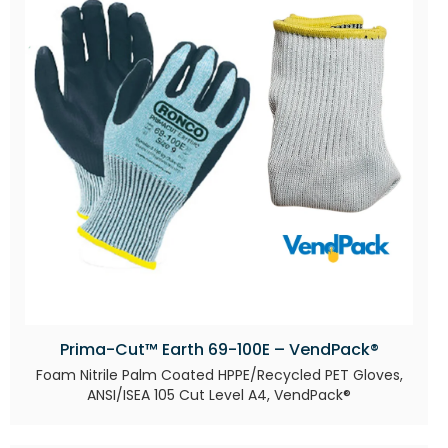
Prima-Cut™ Earth 69-100E – VendPack®
Foam Nitrile Palm Coated HPPE/Recycled PET Gloves,
ANSI/ISEA 105 Cut Level A4, VendPack®