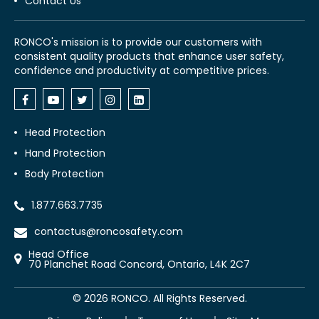
Contact Us
RONCO's mission is to provide our customers with
consistent quality products that enhance user safety,
confidence and productivity at competitive prices.
Head Protection
Hand Protection
Body Protection
1.877.663.7735
contactus@roncosafety.com
Head Office
70 Planchet Road Concord, Ontario, L4K 2C7
©
2026
RONCO. All Rights Reserved.